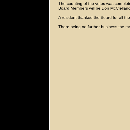
The counting of the votes was comple
Board Members will be Don McClellan
A resident thanked the Board for all the
There being no further business the m