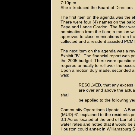
7:10p.m.
She introduced the Board of Directors.
The first item on the agenda was the el
There were four (4) names on the ball
Pape and Lance Gordon. The floor was
nominations from the floor, a motion
approved to close nominations from the 
collected and a resident assisted PCMI
The next item on the agenda was a revi
Exhibit “B”. The financial report was 
the 2005 budget. There were questions 
required annually to roll over the excess
Upon a motion duly made, seconded a
was:
RESOLVED, that any excess a
are over and above the actual
shall
be applied to the following y
Community Operations Update – A Board
(MUD) 61 explained to the residents pre
3.1 Acres located at the end of Earl 
water rates and noted that it would be 
Houston could annex in Williamsburg S