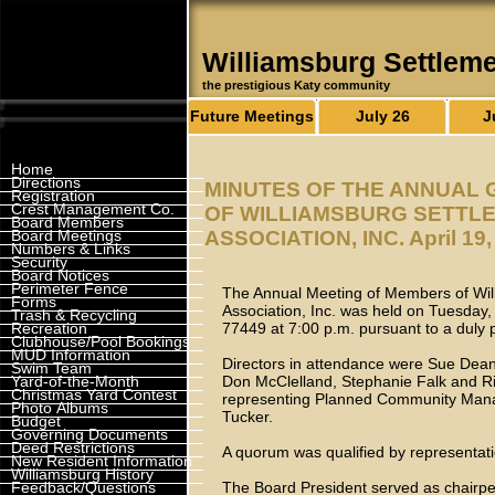
Williamsburg Settlem
the prestigious Katy community
Future Meetings
July 26
J
Home
Directions
MINUTES OF THE ANNUAL
Registration
Crest Management Co.
OF WILLIAMSBURG SETTL
Board Members
Board Meetings
ASSOCIATION, INC. April 19,
Numbers & Links
Security
Board Notices
Perimeter Fence
The Annual Meeting of Members of Wil
Forms
Association, Inc. was held on Tuesday, 
Trash & Recycling
Recreation
77449 at 7:00 p.m. pursuant to a duly 
Clubhouse/Pool Bookings
MUD Information
Directors in attendance were Sue Dean 
Swim Team
Yard-of-the-Month
Don McClelland, Stephanie Falk and Ri
Christmas Yard Contest
representing Planned Community Mana
Photo Albums
Tucker.
Budget
Governing Documents
Deed Restrictions
A quorum was qualified by representati
New Resident Information
Williamsburg History
Feedback/Questions
The Board President served as chairper