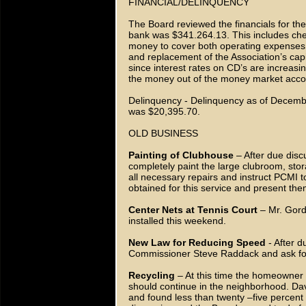
FINANCIAL/DELINQUENCY
The Board reviewed the financials for t
bank was $341.264.13. This includes ch
money to cover both operating expenses
and replacement of the Association’s cap
since interest rates on CD’s are increas
the money out of the money market accoun
Delinquency - Delinquency as of Decembe
was $20,395.70.
OLD BUSINESS
Painting of Clubhouse
– After due disc
completely paint the large clubroom, s
all necessary repairs and instruct PCMI t
obtained for this service and present th
Center Nets at Tennis Court
– Mr. Gordo
installed this weekend.
New Law for Reducing Speed
- After d
Commissioner Steve Raddack and ask for s
Recycling
– At this time the homeowner p
should continue in the neighborhood. Dav
and found less than twenty –five percent