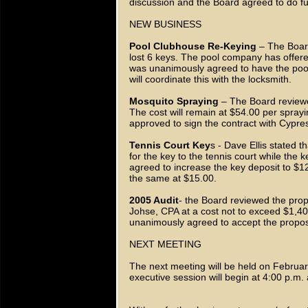
discussion and the Board agreed to do fu
NEW BUSINESS
Pool Clubhouse Re-Keying
– The Board
lost 6 keys. The pool company has offered
was unanimously agreed to have the pool f
will coordinate this with the locksmith.
Mosquito Spraying
– The Board reviewe
The cost will remain at $54.00 per spr
approved to sign the contract with Cypre
Tennis Court Key
s - Dave Ellis stated t
for the key to the tennis court while the 
agreed to increase the key deposit to $12
the same at $15.00.
2005 Audit
- the Board reviewed the pro
Johse, CPA at a cost not to exceed $1,
unanimously agreed to accept the propo
NEXT MEETING
The next meeting will be held on Februa
executive session will begin at 4:00 p.m.