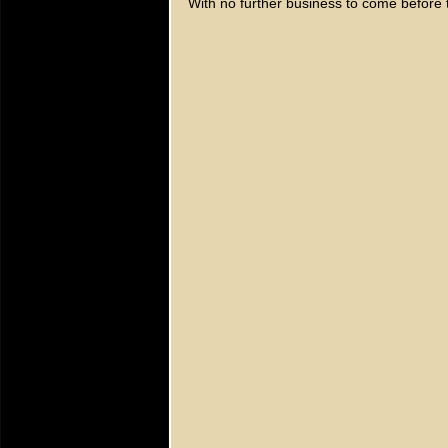
With no further business to come before