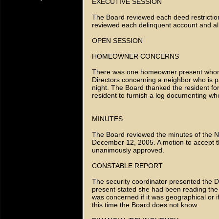
EXECUTIVE SESSION
The Board reviewed each deed restriction
reviewed each delinquent account and all 
OPEN SESSION
HOMEOWNER CONCERNS
There was one homeowner present whom 
Directors concerning a neighbor who is p
night. The Board thanked the resident for 
resident to furnish a log documenting whe
MINUTES
The Board reviewed the minutes of the 
December 12, 2005. A motion to accept 
unanimously approved.
CONSTABLE REPORT
The security coordinator presented the D
present stated she had been reading the 
was concerned if it was geographical or i
this time the Board does not know.