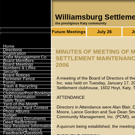
Williamsburg Settlem
the prestigious Katy community
Future Meetings
July 26
J
Home
Directions
MINUTES OF MEETING OF 
Registration
Crest Management Co.
SETTLEMENT MAINTENANCE 
Board Members
Board Meetings
2006
Numbers & Links
Security
Board Notices
A meeting of the Board of Directors of t
Perimeter Fence
Forms
Inc. was held on Tuesday, January 17, 20
Trash & Recycling
Settlement clubhouse, 1602 Hoyt, Katy,
Recreation
Clubhouse/Pool Bookings
MUD Information
ATTENDANCE
Swim Team
Yard-of-the-Month
Directors in Attendance were Alan Blair, 
Christmas Yard Contest
Photo Albums
Moore, Lance Gordon and Sue Dean Smith
Budget
Community Management, Inc. (PCMI), w
Governing Documents
Deed Restrictions
New Resident Information
A quorum being established, the meeting 
Williamsburg History
Feedback/Questions