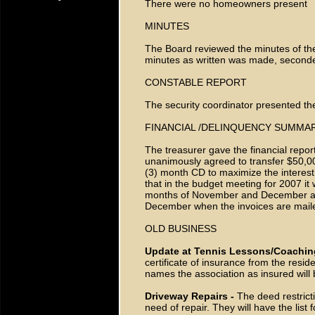
There were no homeowners present
MINUTES
The Board reviewed the minutes of th
minutes as written was made, second
CONSTABLE REPORT
The security coordinator presented the
FINANCIAL /DELINQUENCY SUMMA
The treasurer gave the financial repor
unanimously agreed to transfer $50,00
(3) month CD to maximize the interest
that in the budget meeting for 2007 it
months of November and December a
December when the invoices are maile
OLD BUSINESS
Update at Tennis Lessons/Coachin
certificate of insurance from the resid
names the association as insured will
Driveway Repairs -
The deed restrict
need of repair. They will have the list 