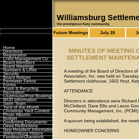
Williamsburg Settlem
the prestigious Katy community
Future Meetings
July 26
J
Home
MINUTES OF MEETING 
Directions
Registration
SETTLEMENT MAINTENAN
Crest Management Co.
Board Members
Board Meetings
Numbers & Links
A meeting of the Board of Directors o
Security
Association, Inc. was held on Tuesday,
Board Notices
Perimeter Fence
Settlement clubhouse, 1602 Hoyt, Ka
Forms
Trash & Recycling
ATTENDANCE
Recreation
Clubhouse/Pool Bookings
MUD Information
Directors in attendance were Richard
Swim Team
McClelland, Dave Ellis and Lance Gor
Yard-of-the-Month
Christmas Yard Contest
Community Management, Inc. (PCMI),
Photo Albums
Budget
A quorum being established, the meeti
Governing Documents
Deed Restrictions
New Resident Information
HOMEOWNER CONCERNS
Williamsburg History
Feedback/Questions