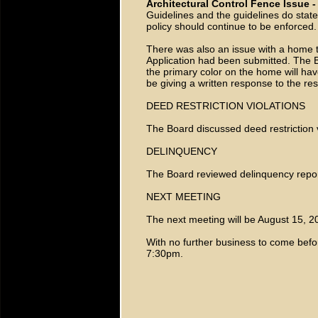
Architectural Control Fence Issue 
Guidelines and the guidelines do state 
policy should continue to be enforced
There was also an issue with a home t
Application had been submitted. The B
the primary color on the home will ha
be giving a written response to the res
DEED RESTRICTION VIOLATIONS
The Board discussed deed restriction v
DELINQUENCY
The Board reviewed delinquency repor
NEXT MEETING
The next meeting will be August 15, 
With no further business to come befo
7:30pm.