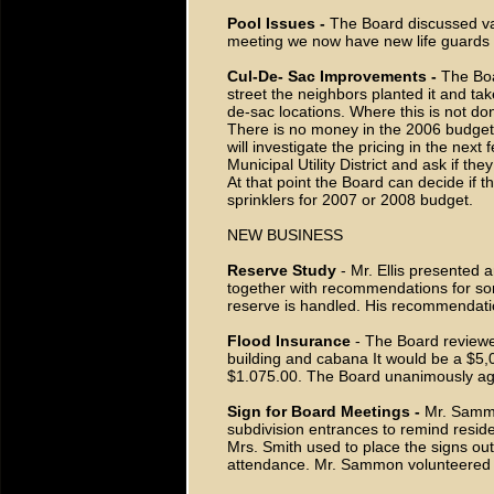
Pool Issues -
The Board discussed var
meeting we now have new life guards 
Cul-De- Sac Improvements -
The Boa
street the neighbors planted it and take
de-sac locations. Where this is not do
There is no money in the 2006 budget 
will investigate the pricing in the nex
Municipal Utility District and ask if the
At that point the Board can decide if t
sprinklers for 2007 or 2008 budget.
NEW BUSINESS
Reserve Study
- Mr. Ellis presented 
together with recommendations for som
reserve is handled. His recommendat
Flood Insurance
- The Board reviewed
building and cabana It would be a $5
$1.075.00. The Board unanimously agr
Sign for Board Meetings -
Mr. Sammo
subdivision entrances to remind resid
Mrs. Smith used to place the signs out
attendance. Mr. Sammon volunteered t