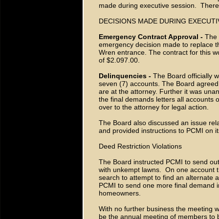
made during executive session. Ther
DECISIONS MADE DURING EXECUTI
Emergency Contract Approval -
The 
emergency decision made to replace the 
Wren entrance. The contract for this w
of $2.097.00.
Delinquencies -
The Board officially 
seven (7) accounts. The Board agreed 
are at the attorney. Further it was una
the final demands letters all account
over to the attorney for legal action.
The Board also discussed an issue rel
and provided instructions to PCMI on it
Deed Restriction Violations
The Board instructed PCMI to send out
with unkempt lawns. On one account th
search to attempt to find an alternate
PCMI to send one more final demand in
homeowners.
With no further business the meeting w
be the annual meeting of members to b