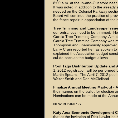
8:00 a.m. at the In-and-Out store nea
It was noted in addition to the already 
needed on the Colonial Parkway section
Board will continue the practice of prov
the fence repair in appreciation of their
Tree Trimming and Landscape Issue
our entrances need to be trimmed. He 
Garcia Tree Trimming Company. A motio
Garcia Tree Trimming Company was ma
Thompson and unanimously approved
Larry Crain reported he has spoken t
explained the Association budget const
cul-de-sacs as the budget allows.
Pool Tags Distribution Update and
1, 2012 registration will be performed
Martin Spears. The April 7, 2012 pool r
Walter Smith and Don McClelland.
Finalize Annual Meeting Mail-out -
A
their names on the ballot for election
Nominations can be made at the Annua
NEW BUSINESS
Katy Area Economic Development C
that at the invitation of Rick Lawler h