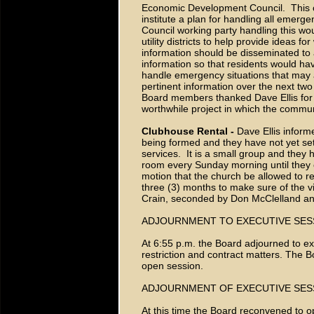
Economic Development Council. This c
institute a plan for handling all emerg
Council working party handling this w
utility districts to help provide ideas 
information should be disseminated to 
information so that residents would hav
handle emergency situations that may ari
pertinent information over the next tw
Board members thanked Dave Ellis for a
worthwhile project in which the commun
Clubhouse Rental -
Dave Ellis inform
being formed and they have not yet se
services. It is a small group and they
room every Sunday morning until they 
motion that the church be allowed to ren
three (3) months to make sure of the v
Crain, seconded by Don McClelland a
ADJOURNMENT TO EXECUTIVE SES
At 6:55 p.m. the Board adjourned to e
restriction and contract matters. The 
open session.
ADJOURNMENT OF EXECUTIVE SES
At this time the Board reconvened to o