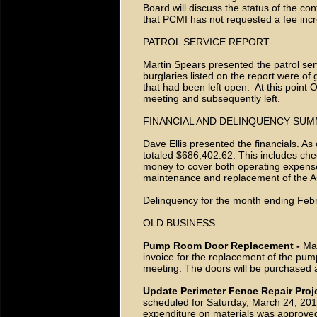
Board will discuss the status of the con
that PCMI has not requested a fee in
PATROL SERVICE REPORT
Martin Spears presented the patrol serv
burglaries listed on the report were o
that had been left open. At this point 
meeting and subsequently left.
FINANCIAL AND DELINQUENCY SU
Dave Ellis presented the financials. A
totaled $686,402.62. This includes che
money to cover both operating expens
maintenance and replacement of the Ass
Delinquency for the month ending Febr
OLD BUSINESS
Pump Room Door Replacement -
Mar
invoice for the replacement of the pump
meeting. The doors will be purchased a
Update Perimeter Fence Repair Proj
scheduled for Saturday, March 24, 201
expenditure on materials was approved