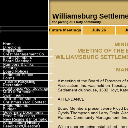
Williamsburg Settlem
the prestigious Katy community
Future Meetings
July 26
J
Home
MINU
Directions
MEETING OF THE 
Registration
Crest Management Co.
WILLIAMSBURG SETTLEME
Board Members
Board Meetings
Numbers & Links
Security
MAR
Board Notices
Perimeter Fence
Forms
A meeting of the Board of Directors o
Trash & Recycling
Recreation
Association, Inc. was held on Tuesday,
Clubhouse/Pool Bookings
Settlement clubhouse, 1602 Hoyt, Kat
MUD Information
Swim Team
Yard-of-the-Month
ATTENDANCE
Christmas Yard Contest
Photo Albums
Board Members present were Floyd Ball
Budget
Governing Documents
Cyndy Thompson and Larry Crain. Also
Deed Restrictions
Planned Community Management, Inc. 
New Resident Information
Williamsburg History
Feedback/Questions
With a quorum being established, the 