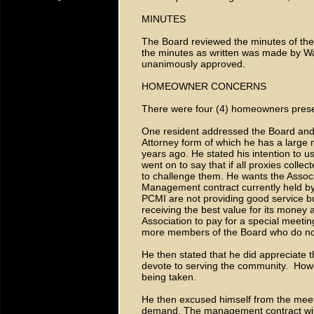
MINUTES
The Board reviewed the minutes of the
the minutes as written was made by Wa
unanimously approved.
HOMEOWNER CONCERNS
There were four (4) homeowners prese
One resident addressed the Board and p
Attorney form of which he has a large
years ago. He stated his intention to u
went on to say that if all proxies colle
to challenge them. He wants the Associ
Management contract currently held by
PCMI are not providing good service bu
receiving the best value for its money a
Association to pay for a special meetin
more members of the Board who do not
He then stated that he did appreciate 
devote to serving the community. Howev
being taken.
He then excused himself from the meeti
demand. The management contract with