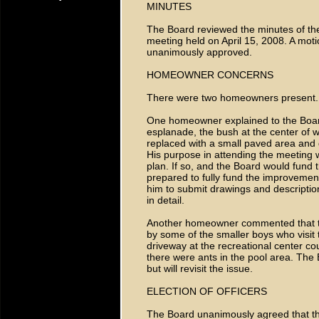
MINUTES
The Board reviewed the minutes of th
meeting held on April 15, 2008. A mo
unanimously approved.
HOMEOWNER CONCERNS
There were two homeowners present.
One homeowner explained to the Board 
esplanade, the bush at the center of w
replaced with a small paved area and 
His purpose in attending the meeting w
plan. If so, and the Board would fund 
prepared to fully fund the improvemen
him to submit drawings and descriptions
in detail.
Another homeowner commented that the 
by some of the smaller boys who visit 
driveway at the recreational center co
there were ants in the pool area. The 
but will revisit the issue.
ELECTION OF OFFICERS
The Board unanimously agreed that the 