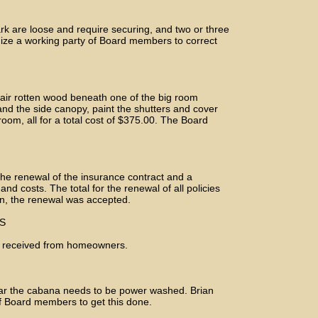
ark are loose and require securing, and two or three
nize a working party of Board members to correct
pair rotten wood beneath one of the big room
and the side canopy, paint the shutters and cover
 room, all for a total cost of $375.00. The Board
the renewal of the insurance contract and a
d costs. The total for the renewal of all policies
on, the renewal was accepted.
S
 received from homeowners.
ar the cabana needs to be power washed. Brian
f Board members to get this done.