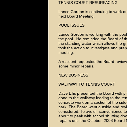
TENNIS COURT RESURFACING
Lance Gordon is continuing to work on
next Board Meeting.
POOL ISSUES
Lance Gordon is working with the pool
the pool. He reminded the Board of th
the standing water which allows the 
took the action to investigate and pre
meeting.
A resident requested the Board review 
some minor repairs.
NEW BUSINESS
WALKWAY TO TENNIS COURT
Dave Ellis presented the Board with pr
done to the walkway leading to the te
concrete work on a section of the side
park. The Board went outside and rev
considered. To avoid inconvenience to 
about to peak with school shutting do
repairs until the October, 2008 Board