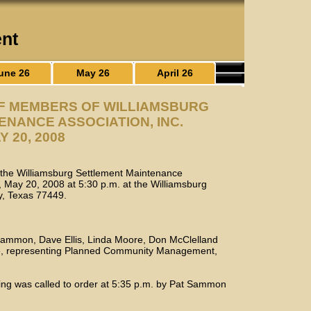
ent
une 26
May 26
April 26
OF MEMBERS OF WILLIAMSBURG
NANCE ASSOCIATION, INC.
Y 20, 2008
f the Williamsburg Settlement Maintenance
, May 20, 2008 at 5:30 p.m. at the Williamsburg
ty, Texas 77449.
 Sammon, Dave Ellis, Linda Moore, Don McClelland
ce, representing Planned Community Management,
ing was called to order at 5:35 p.m. by Pat Sammon