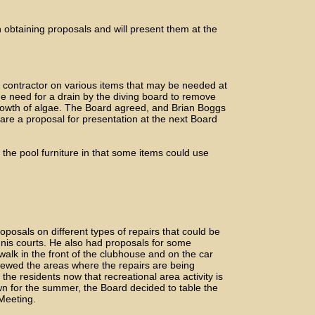
 obtaining proposals and will present them at the
 contractor on various items that may be needed at
e need for a drain by the diving board to remove
growth of algae. The Board agreed, and Brian Boggs
pare a proposal for presentation at the next Board
the pool furniture in that some items could use
oposals on different types of repairs that could be
nnis courts. He also had proposals for some
walk in the front of the clubhouse and on the car
iewed the areas where the repairs are being
the residents now that recreational area activity is
wn for the summer, the Board decided to table the
 Meeting.