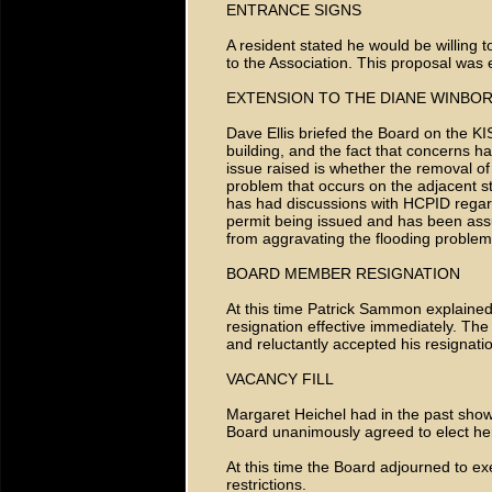
ENTRANCE SIGNS
A resident stated he would be willing t
to the Association. This proposal was 
EXTENSION TO THE DIANE WINBO
Dave Ellis briefed the Board on the KIS
building, and the fact that concerns 
issue raised is whether the removal of
problem that occurs on the adjacent s
has had discussions with HCPID regard
permit being issued and has been assu
from aggravating the flooding problem
BOARD MEMBER RESIGNATION
At this time Patrick Sammon explained 
resignation effective immediately. Th
and reluctantly accepted his resignati
VACANCY FILL
Margaret Heichel had in the past shown 
Board unanimously agreed to elect her
At this time the Board adjourned to e
restrictions.