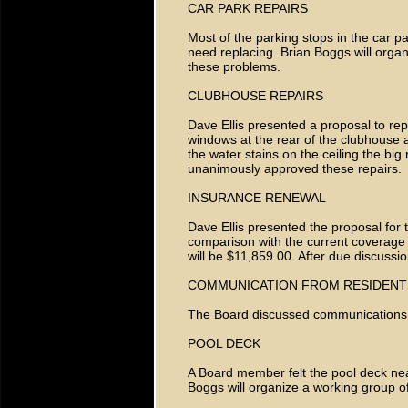
CAR PARK REPAIRS
Most of the parking stops in the car p
need replacing. Brian Boggs will orga
these problems.
CLUBHOUSE REPAIRS
Dave Ellis presented a proposal to re
windows at the rear of the clubhouse 
the water stains on the ceiling the big
unanimously approved these repairs.
INSURANCE RENEWAL
Dave Ellis presented the proposal for 
comparison with the current coverage an
will be $11,859.00. After due discussi
COMMUNICATION FROM RESIDENT
The Board discussed communications
POOL DECK
A Board member felt the pool deck ne
Boggs will organize a working group o