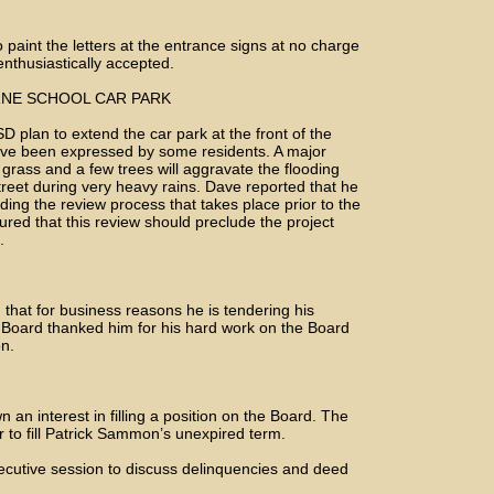
o paint the letters at the entrance signs at no charge
enthusiastically accepted.
RNE SCHOOL CAR PARK
D plan to extend the car park at the front of the
have been expressed by some residents. A major
 grass and a few trees will aggravate the flooding
treet during very heavy rains. Dave reported that he
ing the review process that takes place prior to the
red that this review should preclude the project
.
that for business reasons he is tendering his
e Board thanked him for his hard work on the Board
on.
an interest in filling a position on the Board. The
 to fill Patrick Sammon’s unexpired term.
xecutive session to discuss delinquencies and deed