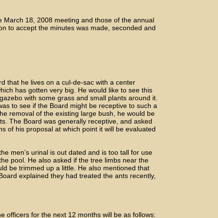
e March 18, 2008 meeting and those of the annual
tion to accept the minutes was made, seconded and
that he lives on a cul-de-sac with a center
hich has gotten very big. He would like to see this
gazebo with some grass and small plants around it.
as to see if the Board might be receptive to such a
the removal of the existing large bush, he would be
ts. The Board was generally receptive, and asked
 of his proposal at which point it will be evaluated
men’s urinal is out dated and is too tall for use
the pool. He also asked if the tree limbs near the
uld be trimmed up a little. He also mentioned that
Board explained they had treated the ants recently,
officers for the next 12 months will be as follows: