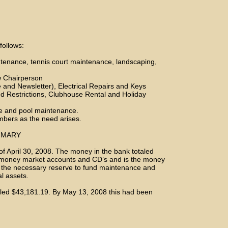
follows:
enance, tennis court maintenance, landscaping,
w Chairperson
and Newsletter), Electrical Repairs and Keys
d Restrictions, Clubhouse Rental and Holiday
e and pool maintenance.
mbers as the need arises.
MMARY
 of April 30, 2008. The money in the bank totaled
, money market accounts and CD’s and is the money
 the necessary reserve to fund maintenance and
al assets.
taled $43,181.19. By May 13, 2008 this had been