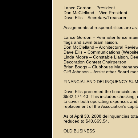
Lance Gordon – President
Don McClelland – Vice President
Dave Ellis – Secretary/Treasurer
Assignments of responsibilities are as 
Lance Gordon – Perimeter fence maint
flags and swim team liaison.
Don McClelland – Architectural Revie
Dave Ellis – Communications (Website 
Linda Moore – Constable Liaison, Dee
Decoration Contest Chairperson
Brian Boggs – Clubhouse Maintenanc
Cliff Johnson – Assist other Board me
FINANCIAL AND DELINQUENCY SU
Dave Ellis presented the financials as
$582,174.40. This includes checking
to cover both operating expenses and
replacement of the Association’s capit
As of April 30, 2008 delinquencies to
reduced to $40,669.54.
OLD BUSINESS