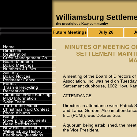
Williamsburg Settlem
the prestigious Katy community
Future Meetings
July 26
J
MINUTES OF MEETING 
Home
Directions
SETTLEMENT MAINTE
Registration
Crest Management Co.
MA
Board Members
Board Meetings
Numbers & Links
Security
Board Notices
A meeting of the Board of Directors o
Perimeter Fence
Association, Inc. was held on Tuesday
Forms
Settlement clubhouse, 1602 Hoyt, Ka
Trash & Recycling
Recreation
Clubhouse/Pool Bookings
ATTENDANCE
MUD Information
Swim Team
Yard-of-the-Month
Directors in attendance were Patrick
Christmas Yard Contest
and Lance Gordon. Also in attendan
Photo Albums
Inc. (PCMI), was Dolores Sue.
Budget
Governing Documents
Deed Restrictions
A quorum being established, the meet
New Resident Information
the Vice President.
Williamsburg History
Feedback/Questions