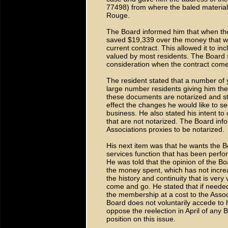
77498) from where the baled material
Rouge.
The Board informed him that when the
saved $19,339 over the money that wa
current contract. This allowed it to inc
valued by most residents. The Board st
consideration when the contract come
The resident stated that a number of
large number residents giving him the 
these documents are notarized and sti
effect the changes he would like to se
business. He also stated his intent to
that are not notarized. The Board inf
Associations proxies to be notarized.
His next item was that he wants the Bo
services function that has been perfo
He was told that the opinion of the Boar
the money spent, which has not incre
the history and continuity that is ver
come and go. He stated that if needed 
the membership at a cost to the Assoc
Board does not voluntarily accede to h
oppose the reelection in April of an
position on this issue.