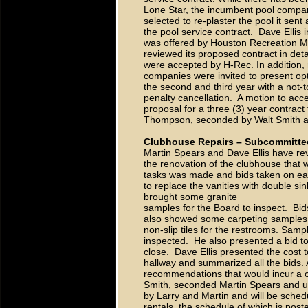
Lone Star, the incumbent pool company
selected to re-plaster the pool it sent 
the pool service contract. Dave Ellis
was offered by Houston Recreation M
reviewed its proposed contract in det
were accepted by H-Rec. In addition, 
companies were invited to present opt
the second and third year with a not-t
penalty cancellation. A motion to a
proposal for a three (3) year contra
Thompson, seconded by Walt Smith 
Clubhouse Repairs – Subcommitte
Martin Spears and Dave Ellis have re
the renovation of the clubhouse that w
tasks was made and bids taken on ea
to replace the vanities with double si
brought some granite
samples for the Board to inspect. Bid
also showed some carpeting samples o
non-slip tiles for the restrooms. Samp
inspected. He also presented a bid t
close. Dave Ellis presented the cost t
hallway and summarized all the bids.
recommendations that would incur a 
Smith, seconded Martin Spears and 
by Larry and Martin and will be sche
rentals, the schedule of which is pos