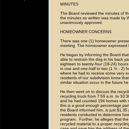
MINUTES
The Board reviewed the minutes of th
the minutes as written was made by W
unanimously approved.
HOMEOWNER CONCERNS
There was one (1) homeowner present
meeting. The homeowner expressed his
He began by informing the Board that
able to restrain the dog in his back y
eighteen to twenty-four (18-24) hours 
in one and one-half to two (1 ½ - 2)
where he had to receive some very ex
residents of our subdivision know that
similar situation occur in the future h
He then went on to discuss the recycl
recycling truck from 7:59 a.m. to 10:3
and he had counted 194 homes with re
this is a good enough percentage part
the Board informed him, is just $1.35
residents conducted to determine how
program. Further, he alleges that th
recycled material to a proper recycling
case and gave him the address of the 