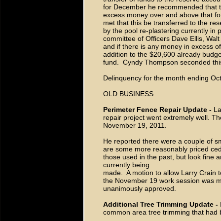
for December he recommended that the
excess money over and above that fo
met that this be transferred to the re
by the pool re-plastering currently i
committee of Officers Dave Ellis, Walt
and if there is any money in excess of
addition to the $20,600 already budge
fund. Cyndy Thompson seconded this
Delinquency for the month ending Oct
OLD BUSINESS
Perimeter Fence Repair Update -
La
repair project went extremely well. T
November 19, 2011.
He reported there were a couple of sm
are some more reasonably priced cedar
those used in the past, but look fine 
currently being
made. A motion to allow Larry Crain t
the November 19 work session was m
unanimously approved.
Additional Tree Trimming Update -
common area tree trimming that had