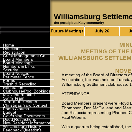
Williamsburg Settlem
the prestigious Katy community
Future Meetings
July 26
J
MIN
Home
Directions
MEETING OF THE
Registration
Crest Management Co.
WILLIAMSBURG SETTLEM
Board Members
Board Meetings
Numbers & Links
Security
NOVEM
Board Notices
A meeting of the Board of Directors 
Perimeter Fence
Association, Inc. was held on Tuesda
Forms
Trash & Recycling
Williamsburg Settlement clubhouse, 
Recreation
Clubhouse/Pool Bookings
ATTENDANCE
MUD Information
Swim Team
Yard-of-the-Month
Board Members present were Floyd Bal
Christmas Yard Contest
Thompson, Don McClelland and Martin
Photo Albums
Budget
Joe Ristuccia representing Planned 
Governing Documents
Paul Wilburn.
Deed Restrictions
New Resident Information
Williamsburg History
With a quorum being established, the
Feedback/Questions