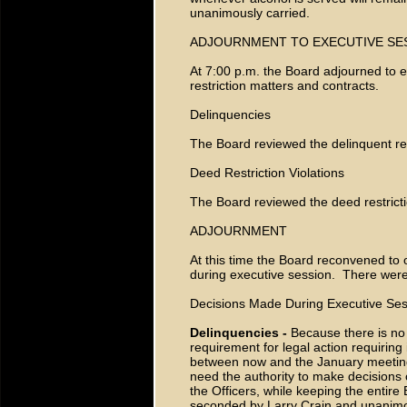
unanimously carried.
ADJOURNMENT TO EXECUTIVE SE
At 7:00 p.m. the Board adjourned to 
restriction matters and contracts.
Delinquencies
The Board reviewed the delinquent re
Deed Restriction Violations
The Board reviewed the deed restrictio
ADJOURNMENT
At this time the Board reconvened to 
during executive session. There we
Decisions Made During Executive Ses
Delinquencies -
Because there is n
requirement for legal action requiring
between now and the January meeting,
need the authority to make decisions o
the Officers, while keeping the enti
seconded by Larry Crain and unanim