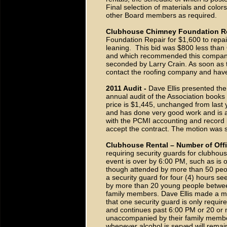
Final selection of materials and colo
other Board members as required.
Clubhouse Chimney Foundation Re
Foundation Repair for $1,600 to repai
leaning. This bid was $800 less than 
and which recommended this company.
seconded by Larry Crain. As soon as t
contact the roofing company and have 
2011 Audit -
Dave Ellis presented th
annual audit of the Association books 
price is $1,445, unchanged from last 
and has done very good work and is ab
with the PCMI accounting and record
accept the contract. The motion was
Clubhouse Rental – Number of Offi
requiring security guards for clubhou
event is over by 6:00 PM, such as is 
though attended by more than 50 peopl
a security guard for four (4) hours s
by more than 20 young people betwee
family members. Dave Ellis made a mot
that one security guard is only requi
and continues past 6:00 PM or 20 or
unaccompanied by their family membe
whenever alcohol is served will rema