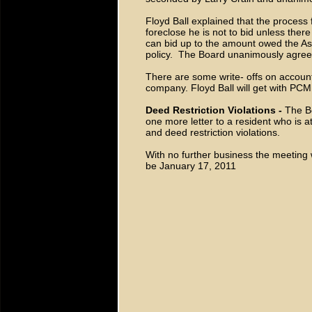
Floyd Ball explained that the process 
foreclose he is not to bid unless ther
can bid up to the amount owed the A
policy. The Board unanimously agreed 
There are some write- offs on accoun
company. Floyd Ball will get with PCM
Deed Restriction Violations -
The B
one more letter to a resident who is 
and deed restriction violations.
With no further business the meeting
be January 17, 2011