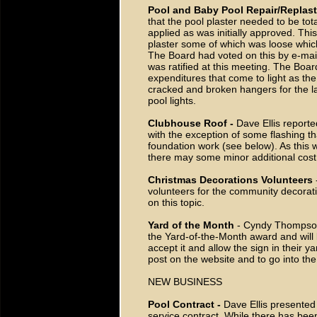
Pool and Baby Pool Repair/Replast
that the pool plaster needed to be to
applied as was initially approved. Th
plaster some of which was loose whic
The Board had voted on this by e-mail
was ratified at this meeting. The Boa
expenditures that come to light as th
cracked and broken hangers for the l
pool lights.
Clubhouse Roof -
Dave Ellis report
with the exception of some flashing t
foundation work (see below). As this wi
there may some minor additional cost
Christmas Decorations Volunteers
volunteers for the community decorati
on this topic.
Yard of the Month
- Cyndy Thompson 
the Yard-of-the-Month award and will b
accept it and allow the sign in their ya
post on the website and to go into the
NEW BUSINESS
Pool Contract -
Dave Ellis presented 
service contract. While there has bee