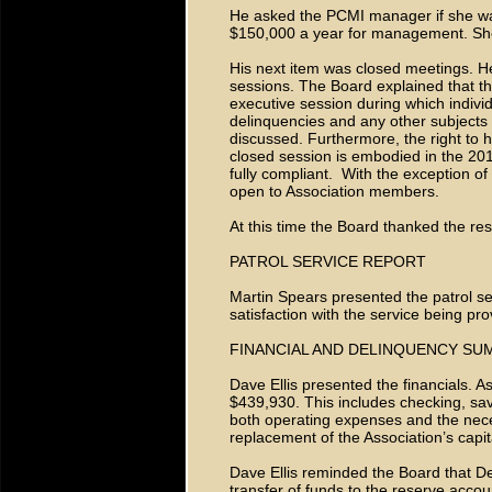
He asked the PCMI manager if she was
$150,000 a year for management. She 
His next item was closed meetings. H
sessions. The Board explained that th
executive session during which indivi
delinquencies and any other subjects t
discussed. Furthermore, the right to h
closed session is embodied in the 201
fully compliant. With the exception of
open to Association members.
At this time the Board thanked the re
PATROL SERVICE REPORT
Martin Spears presented the patrol s
satisfaction with the service being pro
FINANCIAL AND DELINQUENCY S
Dave Ellis presented the financials. 
$439,930. This includes checking, sa
both operating expenses and the nec
replacement of the Association’s capit
Dave Ellis reminded the Board that D
transfer of funds to the reserve acco