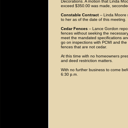
Decorations. A motion that Linda Moor
exceed $350.00 was made, seconde
Constable Contract
– Linda Moore r
to her as of the date of this meeting.
Cedar Fences
– Lance Gordon repor
fences without seeking the necessar
meet the mandated specifications and
go on inspections with PCMI and the 
fences that are not cedar.
At this time with no homeowners pres
and deed restriction matters.
With no further business to come be
6:30 p.m.