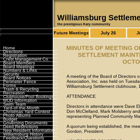
Williamsburg Settlem
the prestigious Katy community
Future Meetings
July 26
J
MINUTES OF MEETING 
Home
Directions
SETTLEMENT MAINTE
Registration
Crest Management Co.
OCTOB
Board Members
Board Meetings
Numbers & Links
Security
A meeting of the Board of Directors 
Board Notices
Association, Inc. was held on Tuesda
Perimeter Fence
Forms
Williamsburg Settlement clubhouse,
Trash & Recycling
Recreation
ATTENDANCE
Clubhouse/Pool Bookings
MUD Information
Swim Team
Directors in attendance were Dave E
Yard-of-the-Month
Don McClelland, Mark Molsberry and C
Christmas Yard Contest
Photo Albums
representing Planned Community Ma
Budget
Governing Documents
A quorum being established, the meet
Deed Restrictions
New Resident Information
Gordon, President.
Williamsburg History
Feedback/Questions