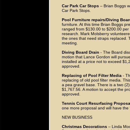
Car Park Car Stops
– Brian Boggs wi
Car Park Stops.
Pool Furniture repairs/Diving Boar
furniture. At this time Brian Boggs p
ranged from $130.00 to $200.00 per 
research. Mark Molsberry volunteere
the ones that need straps replaced. 
meeting.
Diving Board Drain
- The Board discu
motion that Lance Gordon will pursue
installed at a price not to exceed 
approved.
Replacing of Pool Filter Media
- Th
replacing of old pool filter media. Thi
a pea gravel base. There is a two (2)
$1,767.56. A motion to accept the 
approved.
Tennis Court Resurfacing Proposa
one more proposal and will have the
NEW BUSINESS
Christmas Decorations
– Linda Moor