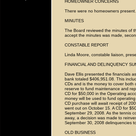
HOMEOWNER CONCERNS
There were no homeowners present.
MINUTES
The Board reviewed the minutes of t
accept the minutes was made, seco
CONSTABLE REPORT
Linda Moore, constable liaison, prese
FINANCIAL AND DELINQUENCY S
Dave Ellis presented the financials 
bank totaled $406,951.08. This incl
CDs and is the money to cover both
reserve to fund maintenance and repl
CD for $50,000 in the Operating acc
money will be used to fund operatin
CD purchase will await receipt of 20
went out on October 15. A CD for $5
September 29, 2008. As the tennis cou
away, a decision was made to reinves
September 30, 2008 delinquencies to
OLD BUSINESS