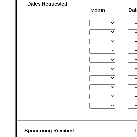
Dates Requested:
Dat
Month:
Sponsoring Resident: