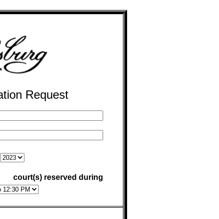
ation Request
court(s) reserved during