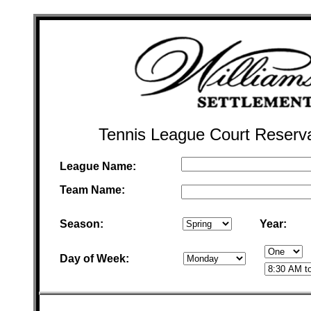
Tennis League Court Reserv
League Name:
Team Name:
Season:
Year:
Day of Week: