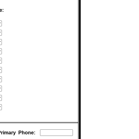
e:
Primary Phone: