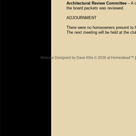
Architectural Review Committee
– A c
the board packets was reviewed.
ADJOURNMENT
There were no homeowners present to 
The next meeting will be held at the c
Website Designed
by Dave Ellis © 2026 at Homestead™