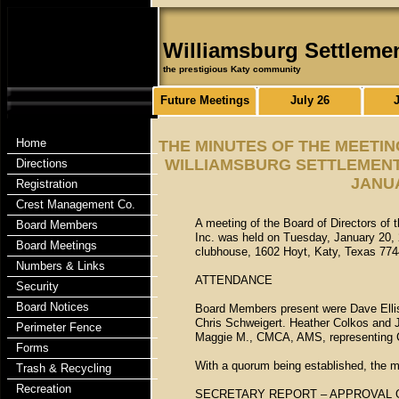
Williamsburg Settleme
the prestigious Katy community
Future Meetings
July 26
Home
THE MINUTES OF THE MEETIN
WILLIAMSBURG SETTLEMENT 
Directions
JANUA
Registration
Crest Management Co.
A meeting of the Board of Directors of
Board Members
Inc. was held on Tuesday, January 20, 
Board Meetings
clubhouse, 1602 Hoyt, Katy, Texas 774
Numbers & Links
ATTENDANCE
Security
Board Notices
Board Members present were Dave Ellis,
Chris Schweigert. Heather Colkos and 
Perimeter Fence
Maggie M., CMCA, AMS, representing 
Forms
With a quorum being established, the m
Trash & Recycling
Recreation
SECRETARY REPORT – APPROVAL 