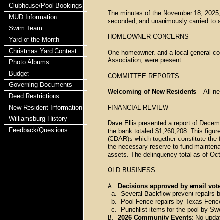
Clubhouse/Pool Bookings
The minutes of the November 18, 2025
MUD Information
seconded, and unanimously carried to 
Swim Team
HOMEOWNER CONCERNS
Yard-of-the-Month
Christmas Yard Contest
One homeowner, and a local general con
Association, were present.
Photo Albums
Budget
COMMITTEE REPORTS
Governing Documents
Welcoming of New Residents
– All n
Deed Restrictions
New Resident Information
FINANCIAL REVIEW
Williamsburg History
Dave Ellis presented a report of Decemb
Feedback/Questions
the bank totaled $1,260,208. This figu
(CDAR)s which together constitute the 
the necessary reserve to fund maintena
assets. The delinquency total as of Oc
OLD BUSINESS
A.
Decisions approved by email vote
a. Several Backflow prevent repairs by
b. Pool Fence repairs by Texas Fence f
c. Punchlist items for the pool by Swee
B.
2026 Community Events
: No upda