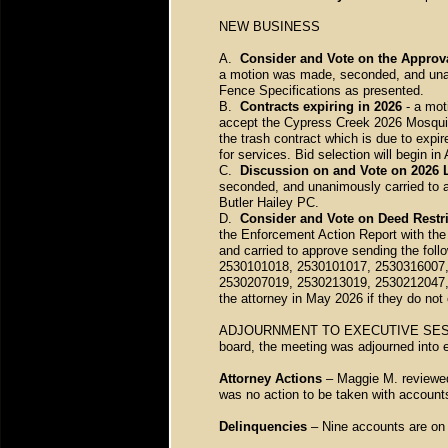
NEW BUSINESS
A.
Consider and Vote on the Approva
a motion was made, seconded, and unan
Fence Specifications as presented.
B.
Contracts expiring in 2026
- a mot
accept the Cypress Creek 2026 Mosquit
the trash contract which is due to expi
for services. Bid selection will begin in 
C.
Discussion on and Vote on 2026 
seconded, and unanimously carried to 
Butler Hailey PC.
D.
Consider and Vote on Deed Restr
the Enforcement Action Report with the
and carried to approve sending the foll
2530101018, 2530101017, 2530316007,
2530207019, 2530213019, 2530212047,
the attorney in May 2026 if they do not
ADJOURNMENT TO EXECUTIVE SESSION 
board, the meeting was adjourned into 
Attorney Actions
– Maggie M. reviewed 
was no action to be taken with accoun
Delinquencies
– Nine accounts are on 