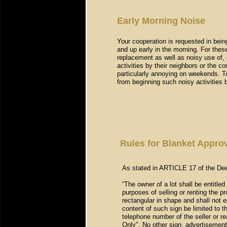
Early Morning Noise
Your cooperation is requested in being
and up early in the morning. For thes
replacement as well as noisy use of, 
activities by their neighbors or the c
particularly annoying on weekends. To
from beginning such noisy activities
Rules for Blanket Approv
As stated in ARTICLE 17 of the Dee
“The owner of a lot shall be entitled
purposes of selling or renting the p
rectangular in shape and shall not e
content of such sign be limited to 
telephone number of the seller or 
Only". No other sign, advertisement,