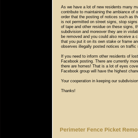
As we have a lot of new residents many ma
contribute to maintaining the ambiance of
order that the posting of notices such as th
is not permitted on street signs, stop sign
of tape and other residue on these signs, t
subdivision and moreover they are in violat
be removed and you could also receive a ci
that you put it on its own stake or frame a
observes illegally posted notices on traffic
If you need to inform other residents of lo
Facebook posting. There are currently mor
there are homes! That is a lot of eyes cover
Facebook group will have the highest chan
Your cooperation in keeping our subdivision
Thanks!
Perimeter Fence Picket Rem