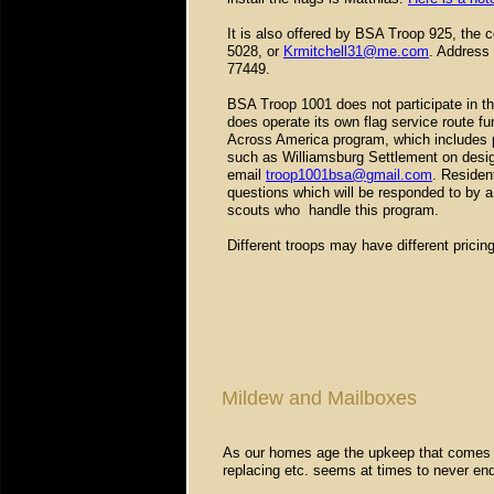
It is also offered by BSA Troop 925, the c
5028, or
Krmitchell31@me.com
. Address 
77449.
BSA Troop 1001 does not participate in t
does operate its own flag service route fun
Across America program, which includes p
such as Williamsburg Settlement on design
email
troop1001bsa@gmail.com
. Residen
questions which will be responded to by a 
scouts who handle this program.
Different troops may have different pricin
Mildew and Mailboxes
As our homes age the upkeep that comes in 
replacing etc. seems at times to never en