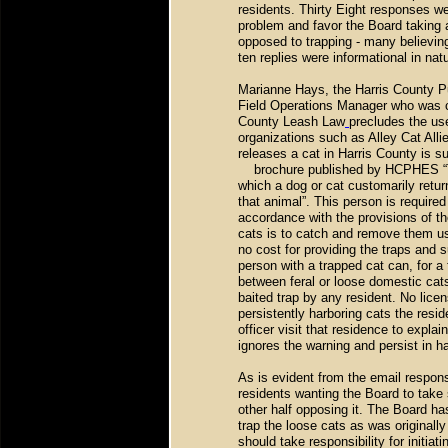
residents. Thirty Eight responses w
problem and favor the Board taking 
opposed to trapping - many believin
ten replies were informational in nat
Marianne Hays, the Harris County 
Field Operations Manager who was c
County Leash Law
precludes the us
organizations such as Alley Cat Alli
releases a cat in Harris County is s
brochure published by HCPHES “Th
which a dog or cat customarily retur
that animal”. This person is require
accordance with the provisions of t
cats is to catch and remove them us
no cost for providing the traps and 
person with a trapped cat can, for a
between feral or loose domestic cats
baited trap by any resident. No licen
persistently harboring cats the res
officer visit that residence to explain
ignores the warning and persist in ha
As is evident from the email response
residents wanting the Board to take
other half opposing it. The Board has
trap the loose cats as was original
should take responsibility for initia