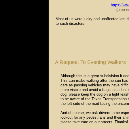
https://www
(prepar
Most of us were lucky and unaffected last ti
to such disasters.
A Request To Evening Walkers
Although this is a great subdivision it d
This can make walking after the sun has 
care as passing vehicles may have diffic
more visible and avoid a tragic accident is
dog, please keep the dog on a tight leash
to be aware of the Texas Transportation 
the left side of the road facing the oncomi
And of course, we ask drivers to be espec
lookout for any pedestrians and their an
please take care on our streets. Thanks!