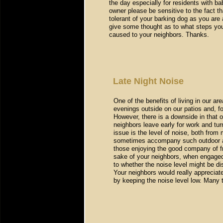
the day especially for residents with b
owner please be sensitive to the fact t
tolerant of your barking dog as you are 
give some thought as to what steps you
caused to your neighbors. Thanks.
Late Night Noise
One of the benefits of living in our are
evenings outside on our patios and, f
However, there is a downside in that 
neighbors leave early for work and tu
issue is the level of noise, both from
sometimes accompany such outdoor act
those enjoying the good company of f
sake of your neighbors, when engaged i
to whether the noise level might be di
Your neighbors would really apprecia
by keeping the noise level low. Many 