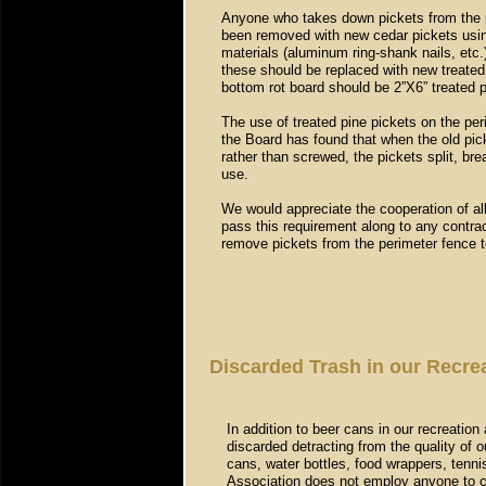
Anyone who takes down pickets from the pe
been removed with new cedar pickets usin
materials (aluminum ring-shank nails, etc.
these should be replaced with new treated 
bottom rot board should be 2”X6” treated p
The use of treated pine pickets on the per
the Board has found that when the old pick
rather than screwed, the pickets split, brea
use.
We would appreciate the cooperation of all
pass this requirement along to any contra
remove pickets from the perimeter fence to
Discarded Trash in our Recr
In addition to beer cans in our recreation 
discarded detracting from the quality of o
cans, water bottles, food wrappers, tennis
Association does not employ anyone to cle