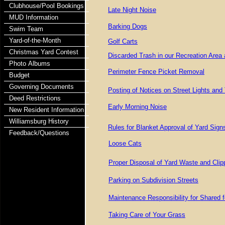
Clubhouse/Pool Bookings
Late Night Noise
MUD Information
Barking Dogs
Swim Team
Yard-of-the-Month
Golf Carts
Christmas Yard Contest
Discarded Trash in our Recreation Area
Photo Albums
Perimeter Fence Picket Removal
Budget
Governing Documents
Posting of Notices on Street Lights and 
Deed Restrictions
Early Morning Noise
New Resident Information
Williamsburg History
Rules for Blanket Approval of Yard Sign
Feedback/Questions
Loose Cats
Proper Disposal of Yard Waste and Clip
Parking on Subdivision Streets
Maintenance Responsibility for Shared 
Taking Care of Your Grass