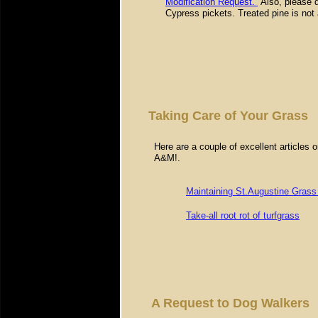
Modification Request.
Also, please d
Cypress pickets. Treated pine is not 
Taking Care of Your Grass
Here are a couple of excellent articles
A&M!.
Maintaining St.Augustine Gras
Take-all root rot of turfgrass
A Request to Dog Walkers