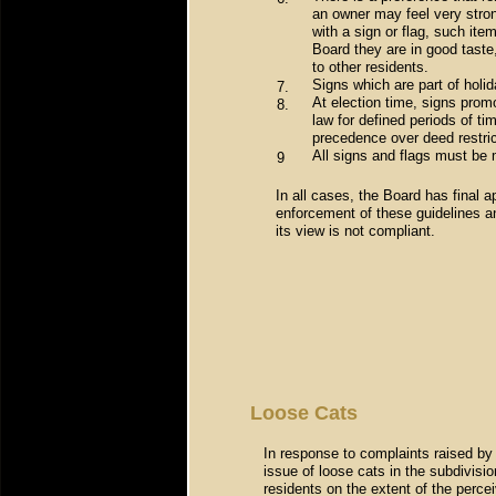
an owner may feel very stron
with a sign or flag, such ite
Board they are in good taste,
to other residents.
Signs which are part of holi
7.
At election time, signs prom
8.
law for defined periods of ti
precedence over deed restric
All signs and flags must be 
9
In all cases, the Board has final a
enforcement of these guidelines a
its view is not compliant.
Loose Cats
In response to complaints raised by
issue of loose cats in the subdivisio
residents on the extent of the perce