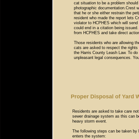
cat situation to be a problem should 
photographic documentation.Crest wil
that he or she either restrain the pet(
resident who made the report lets Cre
violator to HCPHES which will send a
could end in a citation being issued.
from HCPHES and take direct actio
Those residents who are allowing the
cats are asked to respect the rights
the Harris County Leash Law. To do o
unpleasant legal consequences. Your
Proper Disposal of Yard 
Residents are asked to take care not 
sewer drainage system as this can be 
heavy storm event.
The following steps can be taken by
enters the system: