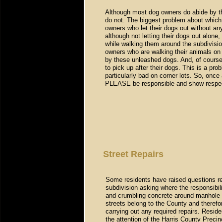
Although most dog owners do abide by t
do not. The biggest problem about which
owners who let their dogs out without any
although not letting their dogs out alone,
while walking them around the subdivisio
owners who are walking their animals on
by these unleashed dogs. And, of course
to pick up after their dogs. This is a pr
particularly bad on corner lots. So, onc
PLEASE be responsible and show respect
Street Repairs
Some residents have raised questions reg
subdivision asking where the responsibili
and crumbling concrete around manhole c
streets belong to the County and therefo
carrying out any required repairs. Resid
the attention of the Harris County Precin