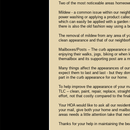
Two of the most noticeable areas homeown
Mildew - a common issue within our neighb
power washing or applying a product calle
which can easily be applied with a garden 
there is also the old fashion way using a 
The removal of mildew from any area of you
clean appearance and that of our neighbor
Mailboxes/Posts – The curb appearance of 
enjoying their walks, jogs, biking or when 
themailbox and its supporting post are a ma
Many things affect the appearances of our
expect them to last and last - but they don’
part in the curb appearance for our home.
To help improve the appearance of your mai
TLC – clean, paint, repair, replace, straigh
effort, not that costly compared to the final
Your HOA would like to ask all our resident
your mail, give both your home and mailbox
areas needs a little attention take that ne
Thanks for your help in maintaining the 