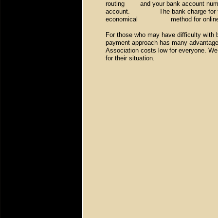
routing
and your bank account numb
account. The bank charge for this is
economical method for online
For those who may have difficulty with 
payment approach has many advantages
Association costs low for everyone. We
for their situation.