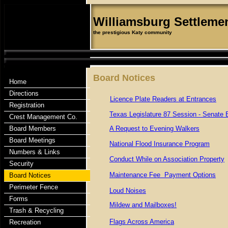
Williamsburg Settleme
the prestigious Katy community
Board Notices
Home
Directions
Licence Plate Readers at Entrances
Registration
Texas Legislature 87 Session - Senate B
Crest Management Co.
Board Members
A Request to Evening Walkers
Board Meetings
National Flood Insurance Program
Numbers & Links
Conduct While on Association Property
Security
Maintenance Fee Payment Options
Board Notices
Perimeter Fence
Loud Noises
Forms
Mildew and Mailboxes!
Trash & Recycling
Flags Across America
Recreation