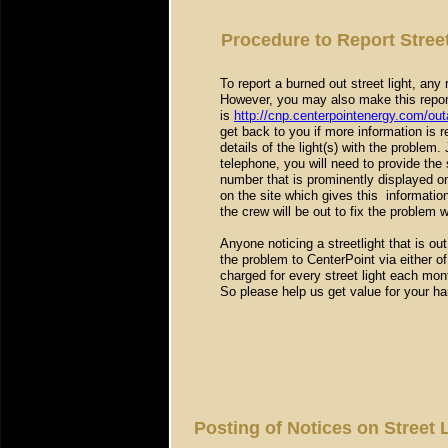
Procedure to Report Stree
To report a burned out street light, any
However, you may also make this report
is
http://cnp.centerpointenergy.com/ou
get back to you if more information is r
details of the light(s) with the problem.
telephone, you will need to provide the 
number that is prominently displayed o
on the site which gives this informatio
the crew will be out to fix the problem 
Anyone noticing a streetlight that is o
the problem to CenterPoint via either o
charged for every street light each mont
So please help us get value for your h
Posting of Notices on Street 