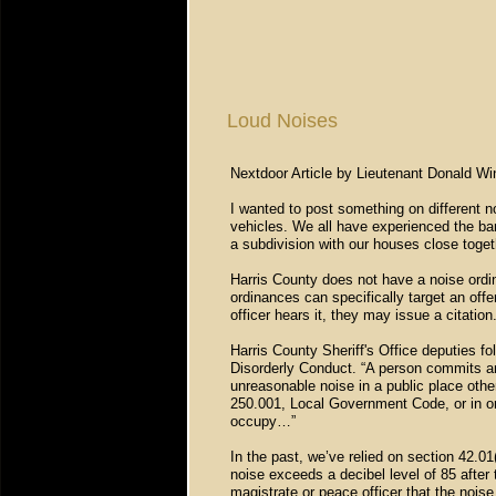
Loud Noises
Nextdoor Article by Lieutenant Donald Win
I wanted to post something on different 
vehicles. We all have experienced the bar
a subdivision with our houses close toge
Harris County does not have a noise ordin
ordinances can specifically target an off
officer hears it, they may issue a citation
Harris County Sheriff's Office deputies f
Disorderly Conduct. “A person commits an 
unreasonable noise in a public place othe
250.001, Local Government Code, or in or 
occupy…”
In the past, we’ve relied on section 42.01
noise exceeds a decibel level of 85 after
magistrate or peace officer that the noise 