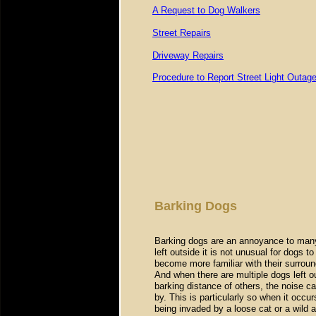
A Request to Dog Walkers
Street Repairs
Driveway Repairs
Procedure to Report Street Light Outag
Barking Dogs
Barking dogs are an annoyance to man
left outside it is not unusual for dogs 
become more familiar with their surrou
And when there are multiple dogs left o
barking distance of others, the noise c
by. This is particularly so when it occur
being invaded by a loose cat or a wild a