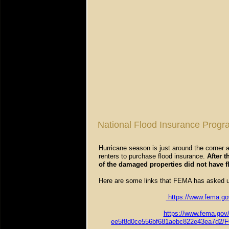
National Flood Insurance Progr
Hurricane season is just around the corner
renters to purchase flood insurance.
After 
of the damaged properties did not have f
Here are some links that FEMA has asked u
https://www.fema.gov
https://www.fema.gov
ee5f8d0ce556bf681aebc822e43ea7d2/F