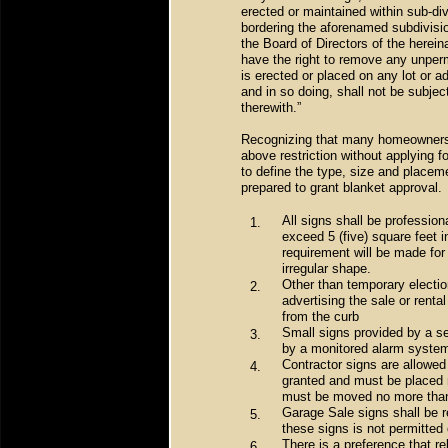
erected or maintained within sub-div
bordering the aforenamed subdivision
the Board of Directors of the herein
have the right to remove any unperm
is erected or placed on any lot or 
and in so doing, shall not be subject
therewith.”
Recognizing that many homeowners do
above restriction without applying 
to define the type, size and placem
prepared to grant blanket approval.
All signs shall be profession
1.
exceed 5 (five) square feet i
requirement will be made for 
irregular shape.
Other than temporary electio
2.
advertising the sale or rental
from the curb
Small signs provided by a se
3.
by a monitored alarm system
Contractor signs are allowed 
4.
granted and must be placed no
must be moved no more than 
Garage Sale signs shall be 
5.
these signs is not permitted 
There is a preference that re
6.