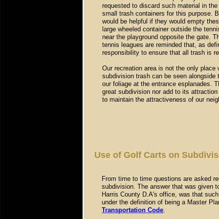
requested to discard such material in the
small trash containers for this purpose. 
would be helpful if they would empty these
large wheeled container outside the tennis
near the playground opposite the gate. T
tennis leagues are reminded that, as defin
responsibility to ensure that all trash is 
Our recreation area is not the only place
subdivision trash can be seen alongside t
our foliage at the entrance esplanades. T
great subdivision nor add to its attractio
to maintain the attractiveness of our ne
Use of Golf Carts on Subdivis
From time to time questions are asked reg
subdivision. The answer that was given t
Harris County D.A's office, was that such
under the definition of being a Master P
Transportation Code
.