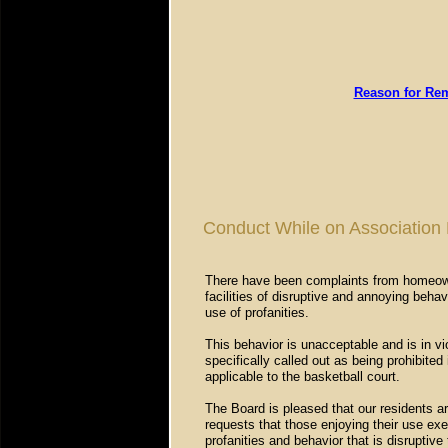
Reason for Rem
Conduct While on Association 
There have been complaints from homeowne
facilities of disruptive and annoying beha
use of profanities.
This behavior is unacceptable and is in vi
specifically called out as being prohibited
applicable to the basketball court.
The Board is pleased that our residents ar
requests that those enjoying their use ex
profanities and behavior that is disruptive