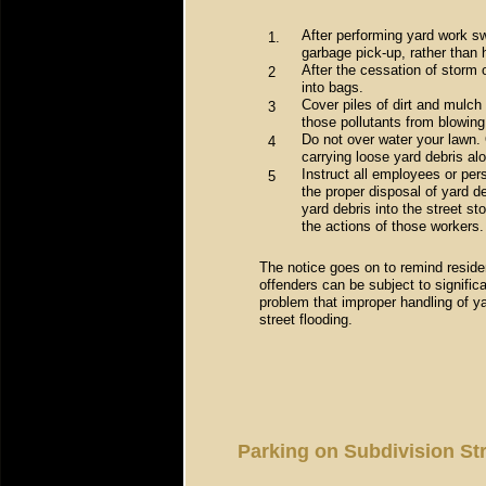
After performing yard work sw
1.
garbage pick-up, rather than 
After the cessation of storm 
2
into bags.
Cover piles of dirt and mulch
3
those pollutants from blowing 
Do not over water your lawn. 
4
carrying loose yard debris alo
Instruct all employees or per
5
the proper disposal of yard de
yard debris into the street s
the actions of those workers.
The notice goes on to remind reside
offenders can be subject to significa
problem that improper handling of y
street flooding.
Parking on Subdivision St