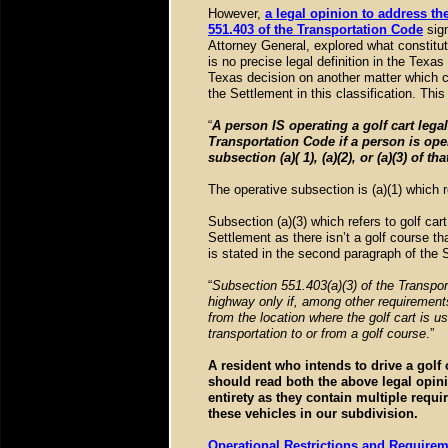
However,
a legal opinion to address the
551.403 of the Transportation Code
sig
Attorney General, explored what constit
is no precise legal definition in the Texa
Texas decision on another matter which c
the Settlement in this classification. Th
“
A person IS operating a golf cart lega
Transportation Code if a person is oper
subsection (a)( 1), (a)(2), or (a)(3) of th
The operative subsection is (a)(1) which
Subsection (a)(3) which refers to golf car
Settlement as there isn’t a golf course th
is stated in the second paragraph of the
“
Subsection 551.403(a)(3) of the Transport
highway only if, among other requirements
from the location where the golf cart is u
transportation to or from a golf course
.”
A resident who intends to drive a golf 
should read both the above legal opin
entirety as they contain multiple requ
these vehicles in our subdivision.
Operational Restrictions and Requirem