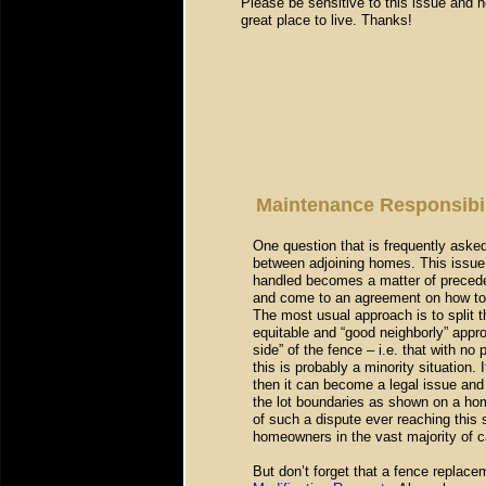
Please be sensitive to this issue and h
great place to live. Thanks!
Maintenance Responsibil
One question that is frequently asked 
between adjoining homes. This issue 
handled becomes a matter of preced
and come to an agreement on how to s
The most usual approach is to split 
equitable and “good neighborly” app
side” of the fence – i.e. that with n
this is probably a minority situation.
then it can become a legal issue and
the lot boundaries as shown on a ho
of such a dispute ever reaching this
homeowners in the vast majority of c
But don’t forget that a fence replace