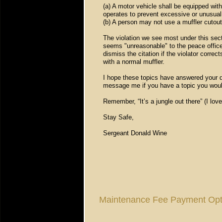
(a) A motor vehicle shall be equipped with
operates to prevent excessive or unusual
(b) A person may not use a muffler cutout
The violation we see most under this secti
seems "unreasonable" to the peace officer
dismiss the citation if the violator corr
with a normal muffler.
I hope these topics have answered your q
message me if you have a topic you woul
Remember, “It’s a jungle out there” (I lov
Stay Safe,
Sergeant Donald Wine
Maintenance Fee Payment Opt