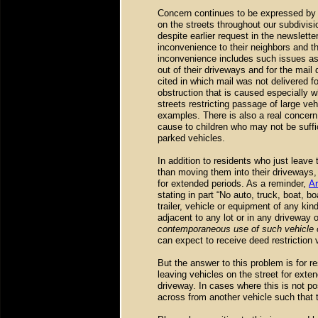
Concern continues to be expressed by 
on the streets throughout our subdivis
despite earlier request in the newslette
inconvenience to their neighbors and th
inconvenience includes such issues as m
out of their driveways and for the mai
cited in which mail was not delivered f
obstruction that is caused especially 
streets restricting passage of large ve
examples. There is also a real concern
cause to children who may not be suffi
parked vehicles.
In addition to residents who just leave 
than moving them into their driveways,
for extended periods. As a reminder,
Ar
stating in part “No auto, truck, boat, 
trailer, vehicle or equipment of any kin
adjacent to any lot or in any driveway 
contemporaneous use of such vehicle 
can expect to receive deed restriction vi
But the answer to this problem is for r
leaving vehicles on the street for exte
driveway. In cases where this is not po
across from another vehicle such that 