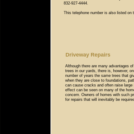
832-927-4444
.
This telephone number is also listed on t
Driveway Repairs
Although there are many advantages of l
trees in our yards, there is, however, on
number of years the same trees that g
when they are close to foundations, pa
can cause cracks and often raise large 
effect can be seen on many of the home
concern. Owners of homes with such pro
for repairs that will inevitably be requi