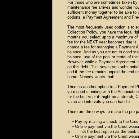
For those who are sometimes taken by s
maintenance fee arrives and wonder how
sufficient money together to be able to 
options: a Payment Agreement and Pre
The most frequently used option is to e
Collection Policy, you have the legal r
months you select up to a maximum of 1
fee for the NEXT year becomes due is, 
charge a fee for managing a Payment Ag
balance. And as you are not in good stan
balance, use of the pool or rental of the
However, while a Payment Agreement is in
on this debt. This saves you substantial
and if the fee remains unpaid the end re
home. Nobody wants that!
There is another option to a Payment Pl
your good standing with the Association
for the first year it might be a stretch,
value and intervals you can handle.
There are three ways to make the pre-
• Pay by mailing a check to the Crest
• Online payment via the Crest website
is
not the best option as the bank
• Online payment via the Crest websit