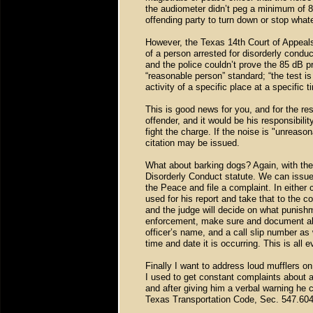
the audiometer didn’t peg a minimum of 85
offending party to turn down or stop what
However, the Texas 14th Court of Appeals 
of a person arrested for disorderly condu
and the police couldn’t prove the 85 dB 
“reasonable person” standard; “the test i
activity of a specific place at a specific 
This is good news for you, and for the re
offender, and it would be his responsibili
fight the charge. If the noise is "unreason
citation may be issued.
What about barking dogs? Again, with the 
Disorderly Conduct statute. We can issue a
the Peace and file a complaint. In eithe
used for his report and take that to the 
and the judge will decide on what punishme
enforcement, make sure and document all 
officer’s name, and a call slip number as
time and date it is occurring. This is all
Finally I want to address loud mufflers on
I used to get constant complaints about 
and after giving him a verbal warning he 
Texas Transportation Code, Sec. 547.604