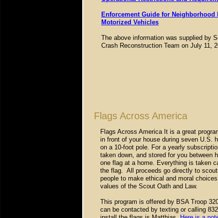
Enforcement Guide for Neighborhood El
Motorized Vehicles
The above information was supplied by S
Crash Reconstruction Team on July 11, 2
Flags Across America
Flags Across America It is a great progr
in front of your house during seven U.S. h
on a 10-foot pole. For a yearly subscription
taken down, and stored for you between ho
one flag at a home. Everything is taken c
the flag. All proceeds go directly to scou
people to make ethical and moral choices o
values of the Scout Oath and Law.
This program is offered by BSA Troop 320
can be contacted by texting or calling 83
install the flags is Matthias.
Here is a not