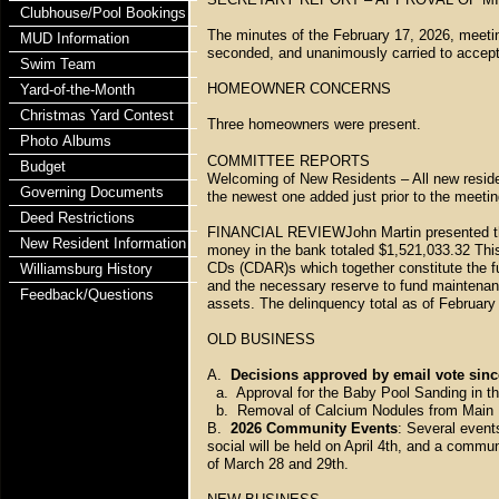
Clubhouse/Pool Bookings
The minutes of the February 17, 2026, meet
MUD Information
seconded, and unanimously carried to accept
Swim Team
HOMEOWNER CONCERNS
Yard-of-the-Month
Christmas Yard Contest
Three homeowners were present.
Photo Albums
COMMITTEE REPORTS
Budget
Welcoming of New Residents – All new resid
Governing Documents
the newest one added just prior to the meetin
Deed Restrictions
FINANCIAL REVIEWJohn Martin presented the 
New Resident Information
money in the bank totaled $1,521,033.32 Thi
CDs (CDAR)s which together constitute the f
Williamsburg History
and the necessary reserve to fund maintenan
Feedback/Questions
assets. The delinquency total as of Februar
OLD BUSINESS
A.
Decisions approved by email vote sinc
a. Approval for the Baby Pool Sanding in t
b. Removal of Calcium Nodules from Main P
B.
2026 Community Events
: Several event
social will be held on April 4th, and a commu
of March 28 and 29th.