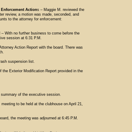
n Enforcement Action
s – Maggie M. reviewed the
fter review, a motion was made, seconded, and
unts to the attorney for enforcement:
h no further business to come before the
ive session at 6:31 P.M.
ttorney Action Report with the board. There was
nth.
rash suspension list.
 the Exterior Modification Report provided in the
 summary of the executive session.
meeting to be held at the clubhouse on April 21,
board, the meeting was adjourned at 6:45 P.M.