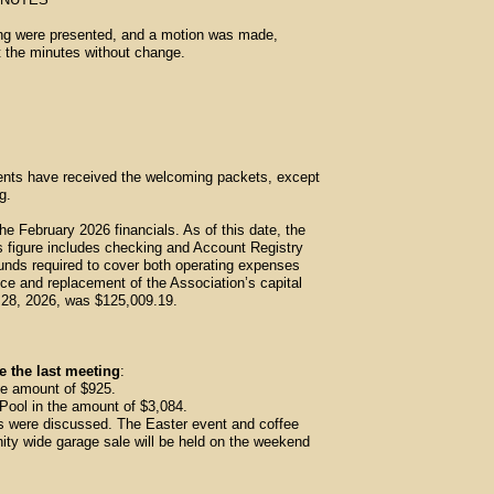
ing were presented, and a motion was made,
 the minutes without change.
ents have received the welcoming packets, except
g.
February 2026 financials. As of this date, the
s figure includes checking and Account Registry
unds required to cover both operating expenses
ce and replacement of the Association’s capital
y 28, 2026, was $125,009.19.
e the last meeting
:
he amount of $925.
ool in the amount of $3,084.
s were discussed. The Easter event and coffee
nity wide garage sale will be held on the weekend