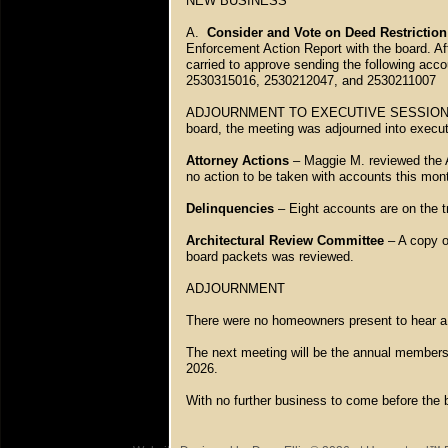
NEW BUSINESS
A.
Consider and Vote on Deed Restrictio
Enforcement Action Report with the board. A
carried to approve sending the following acco
2530315016, 2530212047, and 2530211007
ADJOURNMENT TO EXECUTIVE SESSION – Wit
board, the meeting was adjourned into execut
Attorney Actions
– Maggie M. reviewed the A
no action to be taken with accounts this mo
Delinquencies
– Eight accounts are on the t
Architectural Review Committee
– A copy of
board packets was reviewed.
ADJOURNMENT
There were no homeowners present to hear a
The next meeting will be the annual members 
2026.
With no further business to come before the 