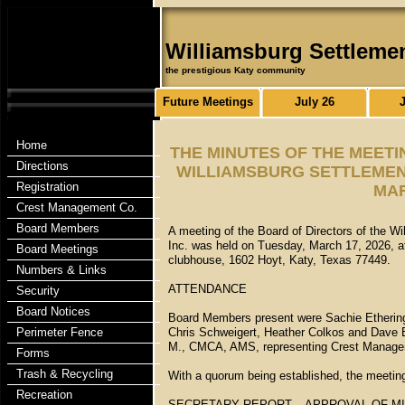
Williamsburg Settleme
the prestigious Katy community
Future Meetings
July 26
Home
THE MINUTES OF THE MEETI
Directions
WILLIAMSBURG SETTLEMENT
Registration
MAR
Crest Management Co.
Board Members
A meeting of the Board of Directors of the W
Inc. was held on Tuesday, March 17, 2026, at
Board Meetings
clubhouse, 1602 Hoyt, Katy, Texas 77449.
Numbers & Links
ATTENDANCE
Security
Board Notices
Board Members present were Sachie Etheringt
Perimeter Fence
Chris Schweigert, Heather Colkos and Dave E
M., CMCA, AMS, representing Crest Manage
Forms
Trash & Recycling
With a quorum being established, the meetin
Recreation
SECRETARY REPORT – APPROVAL OF M