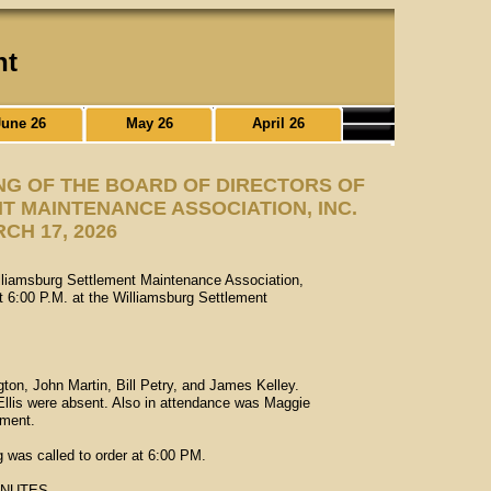
nt
June 26
May 26
April 26
NG OF THE BOARD OF DIRECTORS OF
 MAINTENANCE ASSOCIATION, INC.
CH 17, 2026
illiamsburg Settlement Maintenance Association,
 6:00 P.M. at the Williamsburg Settlement
on, John Martin, Bill Petry, and James Kelley.
llis were absent. Also in attendance was Maggie
ment.
g was called to order at 6:00 PM.
INUTES