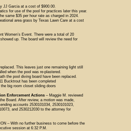
 JJ Garcia at a cost of $900.00.
s for use of the pool for practices later this year.
ame $35 per hour rate as charged in 2024.
ational area grass by Texas Lawn Care at a cost
t Women’s Event. There were a total of 20
owed up. The board will review the need for
eplaced. This leaves just one remaining light still
 when the pool was re-plastered.
th the pool diving board have been replaced.
1 Bucktrout has been completed
he big room closet sliding doors
tion Enforcement Actions
– Maggie M. reviewed
 the Board. After review, a motion was made,
 sending accounts 2530101034, 2530101023,
 and 2530212030 to the attorney for
With no further business to come before the
ecutive session at 6:32 P.M.