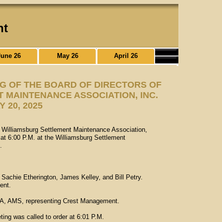
nt
June 26
May 26
April 26
NG OF THE BOARD OF DIRECTORS OF
 MAINTENANCE ASSOCIATION, INC.
Y 20, 2025
he Williamsburg Settlement Maintenance Association,
at 6:00 P.M. at the Williamsburg Settlement
.
Sachie Etherington, James Kelley, and Bill Petry.
ent.
A, AMS, representing Crest Management.
ting was called to order at 6:01 P.M.