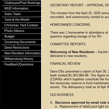
Clubhouse/Pool Bookings
SECRETARY REPORT – APPROVAL OF
MUD Information
The minutes from the April 15, 2025 ann
Swim Team
seconded, and unanimously carried to ac
Yard-of-the-Month
HOMEOWNER CONCERNS
Christmas Yard Contest
Photo Albums
There was 1 homeowner in attendance at t
Budget
question regarding storage of his RV.
Governing Documents
COMMITTEE REPORTS
Deed Restrictions
Welcoming of New Residents
– Sachie E
New Resident Information
delivered to new residents.
Williamsburg History
FINANCIAL REVIEW
Feedback/Questions
Dave Ellis presented a report of April 30, 
bank totaled $1,363,969.99. This figure 
(CDAR)s which together constitute the fu
the necessary reserve to fund maintenanc
assets. The delinquency total as of Apil
OLD BUSINESS
A.
Decisions approved by email vote s
a. Replacement of failed pool light inc