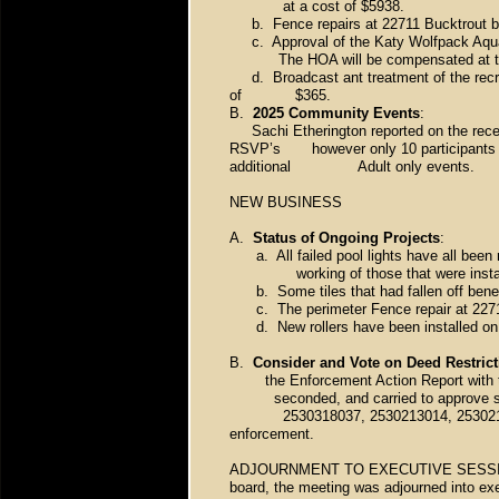
at a cost of $5938.
b. Fence repairs at 22711 Bucktrout by
c. Approval of the Katy Wolfpack Aquatic
The HOA will be compensated at the s
d. Broadcast ant treatment of the recre
of $365.
B.
2025 Community Events
:
Sachi Etherington reported on the recen
RSVP’s however only 10 participants sh
additional Adult only events.
NEW BUSINESS
A.
Status of Ongoing Projects
:
a. All failed pool lights have all been r
working of those that were installed
b. Some tiles that had fallen off benea
c. The perimeter Fence repair at 2271
d. New rollers have been installed on t
B.
Consider and Vote on Deed Restric
the Enforcement Action Report with
seconded, and carried to approve
2530318037, 2530213014, 2530210073,
enforcement.
ADJOURNMENT TO EXECUTIVE SESSION – 
board, the meeting was adjourned into ex