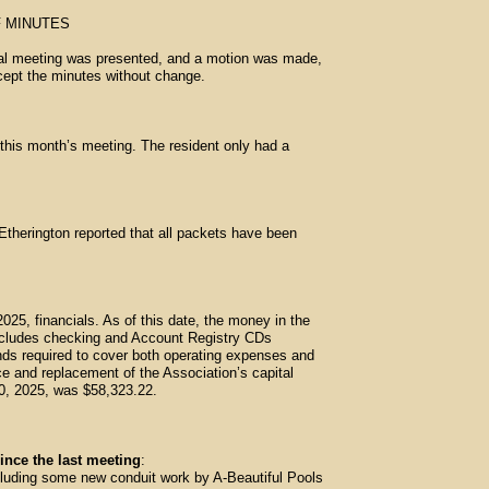
 MINUTES
ual meeting was presented, and a motion was made,
cept the minutes without change.
his month’s meeting. The resident only had a
therington reported that all packets have been
2025, financials. As of this date, the money in the
includes checking and Account Registry CDs
nds required to cover both operating expenses and
e and replacement of the Association’s capital
 30, 2025, was $58,323.22.
ince the last meeting
:
luding some new conduit work by A-Beautiful Pools