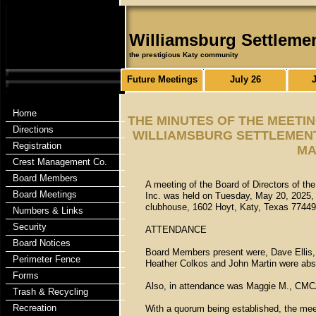
Williamsburg Settleme
the prestigious Katy community
Future Meetings
July 26
Home
THE MINUTES OF THE MEETI
Directions
WILLIAMSBURG SETTLEMENT
Registration
MA
Crest Management Co.
Board Members
A meeting of the Board of Directors of t
Board Meetings
Inc. was held on Tuesday, May 20, 2025, 
clubhouse, 1602 Hoyt, Katy, Texas 77449
Numbers & Links
Security
ATTENDANCE
Board Notices
Board Members present were, Dave Ellis, 
Perimeter Fence
Heather Colkos and John Martin were abs
Forms
Also, in attendance was Maggie M., CMC
Trash & Recycling
Recreation
With a quorum being established, the mee