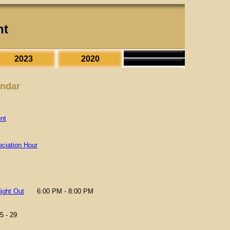
nt
2023
2020
endar
nt
ciation Hour
ight Out
6:00 PM - 8:00 PM
5 - 29