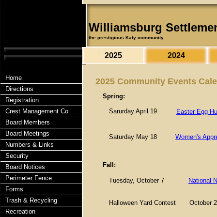
Williamsburg Settleme
the prestigious Katy community
2025
2024
Home
2025 Community Events Cal
Directions
Spring:
Registration
Crest Management Co.
Sarurday April 19
Easter Egg Hu
Board Members
Board Meetings
Saturday May 18
Women's Appre
Numbers & Links
Security
Fall:
Board Notices
Perimeter Fence
Tuesday, October 7
National N
Forms
Trash & Recycling
Halloween Yard Contest
October 2
Recreation