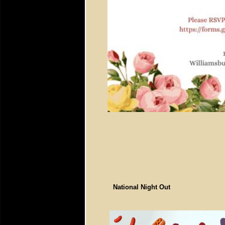
National Night Out