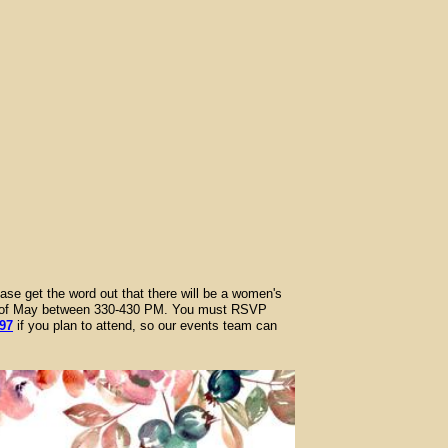
ase get the word out that there will be a women's
8th of May between 330-430 PM. You must RSVP
97
if you plan to attend, so our events team can