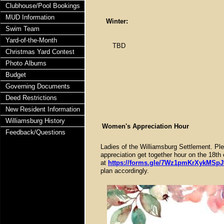
Clubhouse/Pool Bookings
MUD Information
Winter:
Swim Team
Yard-of-the-Month
TBD
Christmas Yard Contest
Photo Albums
Budget
Governing Documents
Deed Restrictions
New Resident Information
Williamsburg History
Women's Appreciation Hour
Feedback/Questions
Ladies of the Williamsburg Settlement. Ple
appreciation get together hour on the 1
at
https://forms.gle/7Wz1pmKrXykMSpJ
plan accordingly.