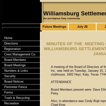
Williamsburg Settleme
the prestigious Katy community
Future Meetings
July 26
Home
MINUTES OF THE MEETING 
Directions
WILLIAMSBURG SETTLEMENT 
Registration
JANUA
Crest Management Co.
Board Members
Board Meetings
A meeting of the Board of Directors of 
Numbers & Links
Inc. was held on Tuesday, January 15, 2
clubhouse, 1602 Hoyt, Katy, Texas 774
Security
Board Notices
ATTENDANCE
Perimeter Fence
Board Members present were: Dave Ellis,
Forms
Petry.
Trash & Recycling
Also, in attendance was Cindy Bojé rep
Recreation
Chad King.