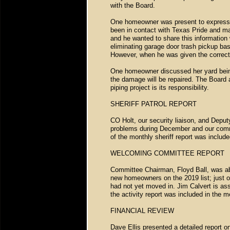
with the Board.
One homeowner was present to express h
been in contact with Texas Pride and m
and he wanted to share this information 
eliminating garage door trash pickup ba
However, when he was given the correct 
One homeowner discussed her yard being 
the damage will be repaired. The Board a
piping project is its responsibility.
SHERIFF PATROL REPORT
CO Holt, our security liaison, and Depu
problems during December and our commu
of the monthly sheriff report was includ
WELCOMING COMMITTEE REPORT
Committee Chairman, Floyd Ball, was abse
new homeowners on the 2019 list; just o
had not yet moved in. Jim Calvert is ass
the activity report was included in the
FINANCIAL REVIEW
Dave Ellis presented a detailed report o