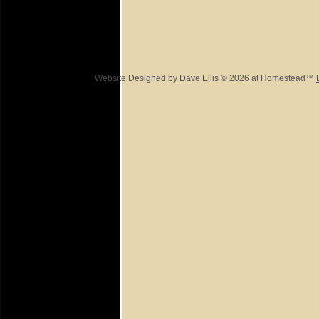
Website Designed
by Dave Ellis © 2026 at Homestead™