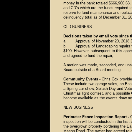
money in the bank totaled $666,900.63.
and CD’s which are the funds required 
reserve to fund maintenance and replace
delinquency total as of December 31, 2
OLD BUSINESS
Decisions taken by email vote since t
a.
Approval of November 20, 2018 
b.
Approval of Landscaping repairs 
$190. However, subsequent to this appr
and agreed to fund the repair,
A motion was made, seconded, and unani
Board outside of a Board meeting.
Community Events -
Chris Cox provide
These include two garage sales, an East
a Spring car show, Splash Day and Veter
Christmas light contest, and a possible 
become available as the events draw n
NEW BUSINESS
Perimeter Fence Inspection Report -
C
inspection will be conducted in the first 
the overgrown property bordering the Ea
Mason Road. The owner had agreed to cu