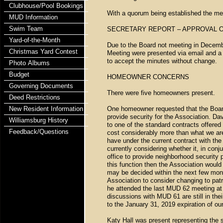
Clubhouse/Pool Bookings
With a quorum being established the mee
MUD Information
Swim Team
SECRETARY REPORT – APPROVAL 
Yard-of-the-Month
Due to the Board not meeting in Decemb
Christmas Yard Contest
Meeting were presented via email and 
to accept the minutes without change.
Photo Albums
Budget
HOMEOWNER CONCERNS
Governing Documents
There were five homeowners present.
Deed Restrictions
New Resident Information
One homeowner requested that the Board
provide security for the Association. Dav
Williamsburg History
to one of the standard contracts offered 
Feedback/Questions
cost considerably more than what we are
have under the current contract with the
currently considering whether it, in conj
office to provide neighborhood security 
this function then the Association would 
may be decided within the next few mont
Association to consider changing to pat
he attended the last MUD 62 meeting at 
discussions with MUD 61 are still in the
to the January 31, 2019 expiration of our
Katy Hall was present representing the