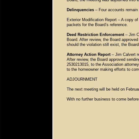
Delinquencies
– Four accounts remain o
Exterior Modification Report – A copy of
packets for the Board’s reference.
Deed Restriction Enforcement
– Jim C
Board. After review, the Board approved
should the violation still exist, the Bo
Attorney Action Report
– Jim Calvert r
After review, the Board approved send
2530213015, to the Association attorne
to the homeowner making efforts to corr
ADJOURNMENT
The next meeting will be held on Febru
With no further business to come before