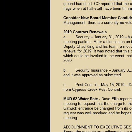
ground had dried. CO reported that the 
flags when at half-staff have been trim
Consider New Board Member Candida
Management, there are currently no volu
2019 Contract Renewals
a.
Security – January 31, 2019 – A 
meeting packets. After a discussion on th
Deputy Chad King and his team, a moti
renewal for 2019. It was noted that this
which could be invoked in the event tha
2020.
b.
Security Insurance – January 31,
and it was approved as submitted.
c.
Pest Control – May 15, 2019 – Da
from Cypress Creek Pest Control.
MUD 62 Water Rate -
Dave Ellis report
meeting to request that the charge to th
Gatwick entrance be changed from its com
request was well received and he hopes t
meeting.
ADJOURNMENT TO EXECUTIVE SESSION –
Board, the meeting was adjourned into e