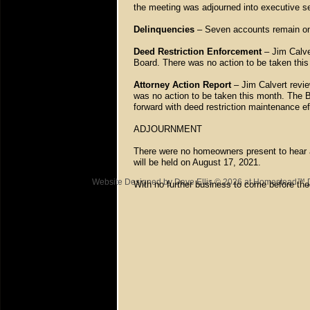
the meeting was adjourned into executive s
Delinquencies
– Seven accounts remain on 
Deed Restriction Enforcement
– Jim Calve
Board. There was no action to be taken thi
Attorney Action Report
– Jim Calvert revie
was no action to be taken this month. The B
forward with deed restriction maintenance e
ADJOURNMENT
There were no homeowners present to hear 
will be held on August 17, 2021.
Website Designed
by Dave Ellis © 2026 at Homestead™
With no further business to come before th