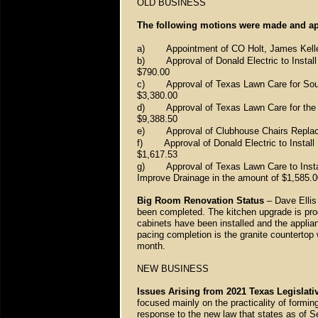
OLD BUSINESS
The following motions were made and ap
a)
Appointment of CO Holt, James Kelle
b)
Approval of Donald Electric to Insta
$790.00
c)
Approval of Texas Lawn Care for Sou
$3,380.00
d)
Approval of Texas Lawn Care for th
$9,388.50
e)
Approval of Clubhouse Chairs Repla
f)
Approval of Donald Electric to Inst
$1,617.53
g)
Approval of Texas Lawn Care to Insta
Improve Drainage in the amount of $1,585.0
Big Room Renovation Status
– Dave Ellis 
been completed. The kitchen upgrade is proc
cabinets have been installed and the applian
pacing completion is the granite countertop w
month.
NEW BUSINESS
Issues Arising from 2021 Texas Legislati
focused mainly on the practicality of formi
response to the new law that states as of S