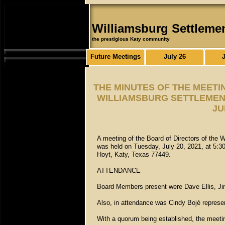
Williamsburg Settleme
the prestigious Katy community
Future Meetings
July 26
THE MINUTES OF THE MEETI
WILLIAMSBURG SETTLEMENT
JU
A meeting of the Board of Directors of the 
was held on Tuesday, July 20, 2021, at 5:3
Hoyt, Katy, Texas 77449.
ATTENDANCE
Board Members present were Dave Ellis, Jim
Also, in attendance was Cindy Bojé repres
With a quorum being established, the meetin