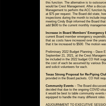
this function. The alternative is to outsource
would be Crest Management. After a discus
Management to perform the ACC function by
at $75 per request. The Board did state, how
inspections during the month to include in
meeting Cindy Bojé informed the Board that 
add $600 to the current monthly manageme
Increase in Board Members’ Emergency E
current Board member emergency expenditur
that as costs have increased over the year
that it be increased to $500. The motion 
Preliminary 2022 Budget Planning – Dave Ell
September 21, 2021, at the Crest Management
be included in the 2022 budget CO Holt sugge
the cost of each be assumed by various Boar
and solicit volunteers for each.
Texas Strong Proposal for Re-Piping Cl
provided in the Board packets. CO Holt requ
Community Events
– The Board discussed 
decided that due to the ongoing COVID situ
it would be best to table community events u
equipped to handle the many different roles
ADJOURNMENT TO EXECUTIVE SESSION – Wi