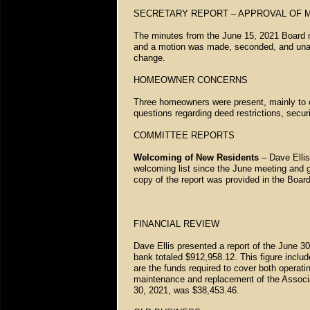
SECRETARY REPORT – APPROVAL OF 
The minutes from the June 15, 2021 Board m
and a motion was made, seconded, and unan
change.
HOMEOWNER CONCERNS
Three homeowners were present, mainly to
questions regarding deed restrictions, secur
COMMITTEE REPORTS
Welcoming of New Residents
– Dave Ellis
welcoming list since the June meeting and g
copy of the report was provided in the Boar
FINANCIAL REVIEW
Dave Ellis presented a report of the June 30
bank totaled $912,958.12. This figure inc
are the funds required to cover both operat
maintenance and replacement of the Associat
30, 2021, was $38,453.46.