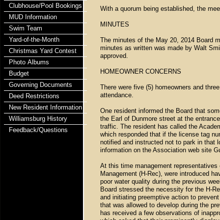
Clubhouse/Pool Bookings
With a quorum being established, the mee
MUD Information
MINUTES
Swim Team
Yard-of-the-Month
The minutes of the May 20, 2014 Board me
minutes as written was made by Walt Smi
Christmas Yard Contest
approved.
Photo Albums
HOMEOWNER CONCERNS
Budget
Governing Documents
There were five (5) homeowners and three 
attendance.
Deed Restrictions
New Resident Information
One resident informed the Board that so
Williamsburg History
the Earl of Dunmore street at the entrance
traffic. The resident has called the Ac
Feedback/Questions
which responded that if the license tag n
notified and instructed not to park in that
information on the Association web site 
At this time management representatives o
Management (H-Rec), were introduced havi
poor water quality during the previous we
Board stressed the necessity for the H-Rec
and initiating preemptive action to prevent
that was allowed to develop during the pr
has received a few observations of inapp