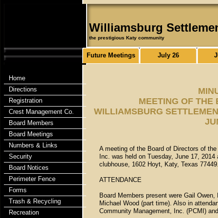
Williamsburg Settleme
the prestigious Katy community
Future Meetings
July 26
J
Home
Directions
MIN
MEETING OF THE
Registration
WILLIAMSBURG SETTLEMENT
Crest Management Co.
JU
Board Members
Board Meetings
Numbers & Links
A meeting of the Board of Directors of th
Security
Inc. was held on Tuesday, June 17, 2014 
clubhouse, 1602 Hoyt, Katy, Texas 77449
Board Notices
Perimeter Fence
ATTENDANCE
Forms
Board Members present were Gail Owen, Fl
Trash & Recycling
Michael Wood (part time). Also in attend
Community Management, Inc. (PCMI) and O
Recreation