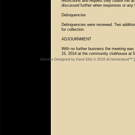
restrictions and request they cease the acti
discussed further when responses or any 
Delinquencies
Delinquencies were reviewed. Two addition
for collection
ADJOURNMENT
With no further business the meeting was 
15, 2014 at the community clubhouse at 
Website Designed
by Dave Ellis © 2026 at Homestead™