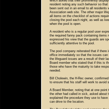
which asked that their prominently displa
resident noting any such behavior so that 
been sent out in an email to all residents
Association web site. The other major life
all items on the checklist of actions requi
closing the pool each night, as well as ke
when the pool is open.
A resident who is a regular pool user expr
the required fanny pack containing items 
expressed his view that the guards are s
sufficiently attentive to the pool.
The pool company reiterated that if there i
office immediately so that the issues can
the lifeguard issues are a result of their 
Board member who stated that if this is th
those who have the maturity to take respons
needed.
Bill Cholewin, the H-Rec owner, confirmed
to ensure that his staff will work to avoid
A Board Member, noting that at one point 
the other had called in sick, asked about 
explained the procedure they use to have
can drive to the location.