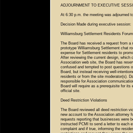
ADJOURNMENT TO EXECUTIVE SESS
At 6:30 p.m. the meeting was adjourned t
Decision Made during executive session:
Williamsburg Settlement Residents Forum
The Board has received a request from a r
prototype Williamsburg Settlement chat ro
expense for Settlement residents to promo
After reviewing the current design, which d
Association web site, the Board has reserv
confused and tempted to post questions or
Board, but instead receiving well-intentio
residents or from the site moderator(s). Da
responsible for Association communications
Board will require as a prerequisite for it
official site.
Deed Restriction Violations
The Board reviewed all deed restriction vi
new account to the Association attorney fo
requests reporting that businesses were b
instructed PCMI to send a letter to each ex
complaint and if true, informing the residen