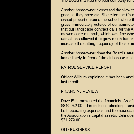
The Board thanked the pool company for a
Another homeowner expressed the view that
good as they once did. She cited the Cou
owned property around the school where th
grass immediately outside of our perimeter
that our landscape contract calls for the 
mowed once a month, which was fine when o
rainfall has allowed it to grow much fast
increase the cutting frequency of these ar
Another homeowner drew the Board’s attent
immediately in front of the clubhouse mai
PATROL SERVICE REPORT
Officer Wilburn explained it has been anot
last month.
FINANCIAL REVIEW
Dave Ellis presented the financials. As o
$840,952.00. This includes checking, sav
both operating expenses and the necessa
the Association’s capital assets. Delinq
$31,279.00.
OLD BUSINESS