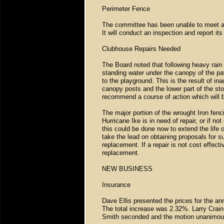
Perimeter Fence
The committee has been unable to meet and
It will conduct an inspection and report i
Clubhouse Repairs Needed
The Board noted that following heavy rain 
standing water under the canopy of the pa
to the playground. This is the result of in
canopy posts and the lower part of the stor
recommend a course of action which will 
The major portion of the wrought Iron fenc
Hurricane Ike is in need of repair, or if not
this could be done now to extend the life o
take the lead on obtaining proposals for su
replacement. If a repair is not cost effect
replacement.
NEW BUSINESS
Insurance
Dave Ellis presented the prices for the an
The total increase was 2.32%. Larry Crain
Smith seconded and the motion unanimou