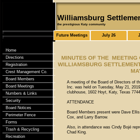
Williamsburg Settleme
the prestigious Katy community
Future Meetings
July 26
Home
MINUTES OF THE MEETING 
Directions
WILLIAMSBURG SETTLEMENT 
Registration
MAY
Crest Management Co.
Board Members
A meeting of the Board of Directors of 
Board Meetings
Inc. was held on Tuesday, May 21, 2019 
clubhouse, 1602 Hoyt, Katy, Texas 7744
Numbers & Links
Security
ATTENDANCE
Board Notices
Board Members present were Dave Ellis, 
Perimeter Fence
Cox, and Larry Barrow.
Forms
Also, in attendance was Cindy Bojé rep
Trash & Recycling
Chad King.
Recreation