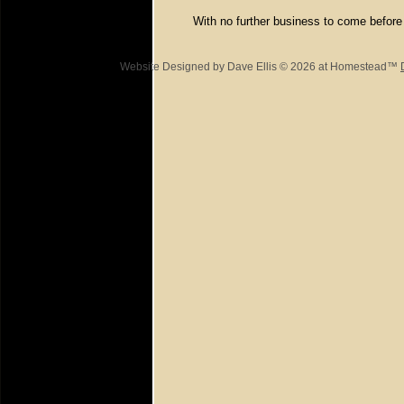
With no further business to come before
Website Designed
by Dave Ellis © 2026 at Homestead™