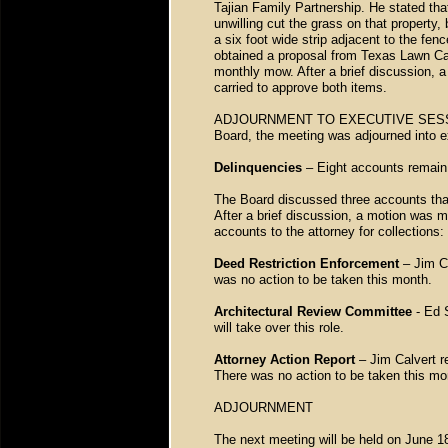
Tajian Family Partnership. He stated tha
unwilling cut the grass on that property
a six foot wide strip adjacent to the fen
obtained a proposal from Texas Lawn Care
monthly mow. After a brief discussion,
carried to approve both items.
ADJOURNMENT TO EXECUTIVE SESSION –
Board, the meeting was adjourned into e
Delinquencies
– Eight accounts remain 
The Board discussed three accounts that
After a brief discussion, a motion was m
accounts to the attorney for collectio
Deed Restriction Enforcement
– Jim Ca
was no action to be taken this month.
Architectural Review Committee
- Ed 
will take over this role.
Attorney Action Report
– Jim Calvert r
There was no action to be taken this mo
ADJOURNMENT
The next meeting will be held on June 