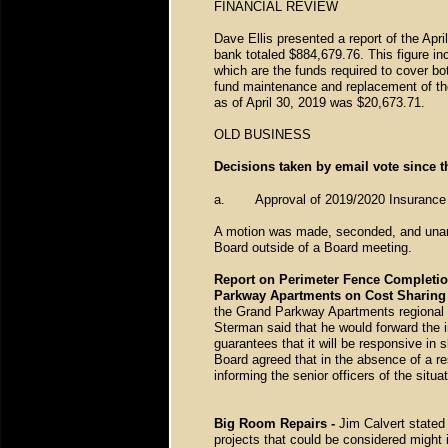
FINANCIAL REVIEW
Dave Ellis presented a report of the Apri
bank totaled $884,679.76. This figure 
which are the funds required to cover b
fund maintenance and replacement of the
as of April 30, 2019 was $20,673.71.
OLD BUSINESS
Decisions taken by email vote since t
a.
Approval of 2019/2020 Insuranc
A motion was made, seconded, and unanim
Board outside of a Board meeting.
Report on Perimeter Fence Completio
Parkway Apartments on Cost Sharing
the Grand Parkway Apartments regional 
Sterman said that he would forward the i
guarantees that it will be responsive in 
Board agreed that in the absence of a re
informing the senior officers of the situ
Big Room Repairs -
Jim Calvert stated
projects that could be considered might