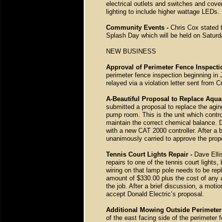
electrical outlets and switches and cov
lighting to include higher wattage LEDs.
Community Events -
Chris Cox stated t
Splash Day which will be held on Saturd
NEW BUSINESS
Approval of Perimeter Fence Inspect
perimeter fence inspection beginning in
relayed via a violation letter sent fro
A-Beautiful Proposal to Replace Aqua
submitted a proposal to replace the agin
pump room. This is the unit which control
maintain the correct chemical balance. 
with a new CAT 2000 controller. After a
unanimously carried to approve the prop
Tennis Court Lights Repair -
Dave Elli
repairs to one of the tennis court lights,
wiring on that lamp pole needs to be rep
amount of $330.00 plus the cost of any 
the job. After a brief discussion, a mo
accept Donald Electric’s proposal.
Additional Mowing Outside Perimeter
of the east facing side of the perimeter