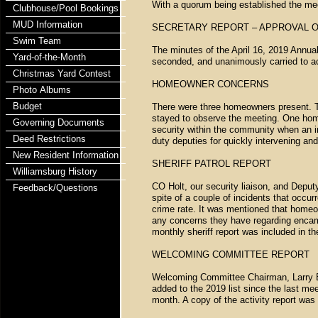
With a quorum being established the mee
Clubhouse/Pool Bookings
MUD Information
SECRETARY REPORT – APPROVAL O
Swim Team
The minutes of the April 16, 2019 Annu
Yard-of-the-Month
seconded, and unanimously carried to a
Christmas Yard Contest
HOMEOWNER CONCERNS
Photo Albums
Budget
There were three homeowners present. 
stayed to observe the meeting. One hom
Governing Documents
security within the community when an 
Deed Restrictions
duty deputies for quickly intervening an
New Resident Information
SHERIFF PATROL REPORT
Williamsburg History
CO Holt, our security liaison, and Deput
Feedback/Questions
spite of a couple of incidents that occu
crime rate. It was mentioned that homeow
any concerns they have regarding encamp
monthly sheriff report was included in t
WELCOMING COMMITTEE REPORT
Welcoming Committee Chairman, Larry B
added to the 2019 list since the last me
month. A copy of the activity report wa