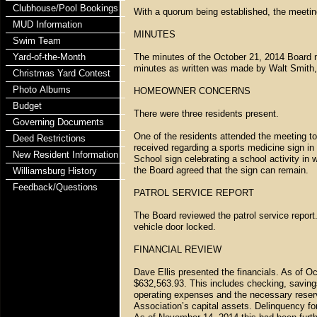
Clubhouse/Pool Bookings
With a quorum being established, the meetin
MUD Information
MINUTES
Swim Team
Yard-of-the-Month
The minutes of the October 21, 2014 Board 
minutes as written was made by Walt Smith
Christmas Yard Contest
Photo Albums
HOMEOWNER CONCERNS
Budget
There were three residents present.
Governing Documents
One of the residents attended the meeting to 
Deed Restrictions
received regarding a sports medicine sign in 
New Resident Information
School sign celebrating a school activity in 
the Board agreed that the sign can remain.
Williamsburg History
Feedback/Questions
PATROL SERVICE REPORT
The Board reviewed the patrol service report.
vehicle door locked.
FINANCIAL REVIEW
Dave Ellis presented the financials. As of O
$632,563.93. This includes checking, savin
operating expenses and the necessary reser
Association’s capital assets. Delinquency f