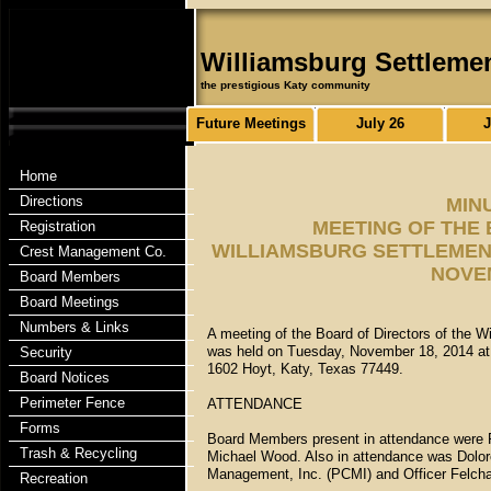
Williamsburg Settleme
the prestigious Katy community
Future Meetings
July 26
J
Home
Directions
MIN
MEETING OF THE
Registration
WILLIAMSBURG SETTLEMENT
Crest Management Co.
NOVEM
Board Members
Board Meetings
Numbers & Links
A meeting of the Board of Directors of the W
was held on Tuesday, November 18, 2014 at 
Security
1602 Hoyt, Katy, Texas 77449.
Board Notices
Perimeter Fence
ATTENDANCE
Forms
Board Members present in attendance were F
Trash & Recycling
Michael Wood. Also in attendance was Dolo
Management, Inc. (PCMI) and Officer Felch
Recreation