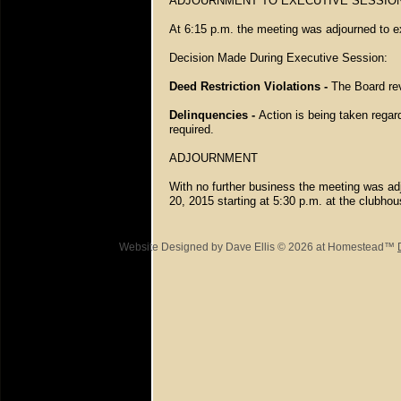
ADJOURNMENT TO EXECUTIVE SESSIO
At 6:15 p.m. the meeting was adjourned to e
Decision Made During Executive Session:
Deed Restriction Violations -
The Board rev
Delinquencies -
Action is being taken regar
required.
ADJOURNMENT
With no further business the meeting was ad
20, 2015 starting at 5:30 p.m. at the clubho
Website Designed
by Dave Ellis © 2026 at Homestead™