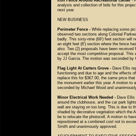
Iron Fence Around Recreational Center
- F
analysis and collection of bids for this proje
next year.
NEW BUSINESS
Perimeter Fence -
While replacing some pic
observed two sections along Colonial Parkway
badly. This sixty-nine (69’) feet section wil
an eight feet (8’) section where the fence h
also. Two (2) proposals have been received 
accept the most competitive proposal. This w
by JJ Garcia. The motion was seconded by 
Flag Light At Carters Grove -
Dave Ellis rep
functioning and due to age and the effects of
replace this for $367.00, the same price that 
the monument earlier this year. A motion to
seconded by Michael Wood and unanimously
Minor Electrical Work Needed -
Dave Ellis
around the clubhouse, and the car park light
wall are staying on too long. This is due to t
shaded by decorative vegetation which the A
be to relocate the photocell. A motion to hav
repositioned at a combined cost not to exc
Smith and unanimously approved.