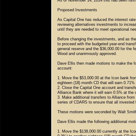
As of November 14, 2014 this had been furt
Proposed Investments
As Capital One has reduced the interest rat
reviewing alternatives investments to increa
until they are needed to meet operational ne
Before changing the investments, and as the
to proceed with the budgeted year-end transf
general reserve and the $36,000.00 for the 
Wood and unanimously approved.
Dave Ellis then made motions to make the f
account:
1. Move the $53,000.00 at the Icon bank fro
eighteen (18) month CD that will earn 0.71%
2. Close the Capital One account and trans
Alliance Bank where it will earn 0.5% at the 
3. Make additional transfers to Alliance fro
series of CDARS to ensure that all invested
These motions were seconded by Walt Smit
Dave Ellis made the following additional mo
1. Move the $138,000.00 currently at the Ic