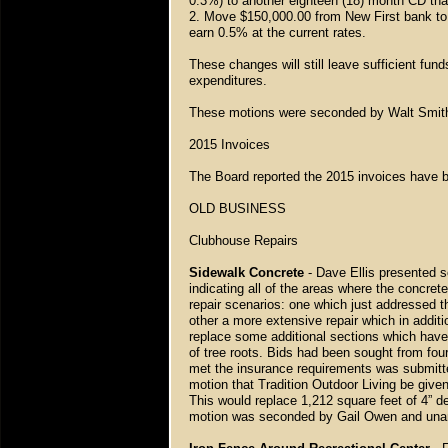
0.3%) to another eighteen (18) month CD that
2. Move $150,000.00 from New First bank to 
earn 0.5% at the current rates.
These changes will still leave sufficient fun
expenditures.
These motions were seconded by Walt Smit
2015 Invoices
The Board reported the 2015 invoices have 
OLD BUSINESS
Clubhouse Repairs
Sidewalk Concrete
- Dave Ellis presented 
indicating all of the areas where the concret
repair scenarios: one which just addressed t
other a more extensive repair which in addit
replace some additional sections which have
of tree roots. Bids had been sought from fo
met the insurance requirements was submitte
motion that Tradition Outdoor Living be given
This would replace 1,212 square feet of 4” d
motion was seconded by Gail Owen and una